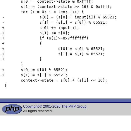
 	s[0] = context->state & 0xffff;

 	s[1] = (context->state >> 16) & 0xffff;

 	for (i = 0; i < len; ++i) {

-		s[0] = (s[0] + input[i]) % 65521;

-		s[1] = (s[1] + s[0]) % 65521;

+		s[0] += input[i];

+		s[1] += s[0];

+		if (s[1]>=0x7fffffff)

+		{

+			s[0] = s[0] % 65521;

+			s[1] = s[1] % 65521;

+		}

 	}

+	s[0] = s[0] % 65521;

+	s[1] = s[1] % 65521;

 	context->state = s[0] + (s[1] << 16);

 }

Copyright © 2001-2026 The PHP Group
All rights reserved.