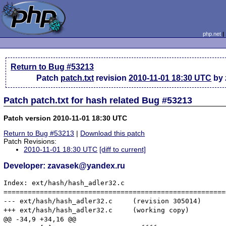
php.net
Return to Bug #53213
Patch
patch.txt
revision
2010-11-01 18:30 UTC
by 
Patch patch.txt for hash related Bug #53213
Patch version 2010-11-01 18:30 UTC
Return to Bug #53213
|
Download this patch
Patch Revisions:
2010-11-01 18:30 UTC
[diff to current]
Developer: zavasek@yandex.ru
Index: ext/hash/hash_adler32.c

=======================================================
--- ext/hash/hash_adler32.c	(revision 305014)

+++ ext/hash/hash_adler32.c	(working copy)

@@ -34,9 +34,16 @@
