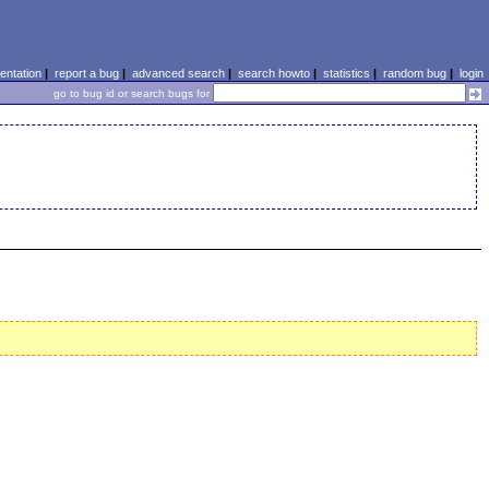
ntation
|
report a bug
|
advanced search
|
search howto
|
statistics
|
random bug
|
login
go to bug id or search bugs for