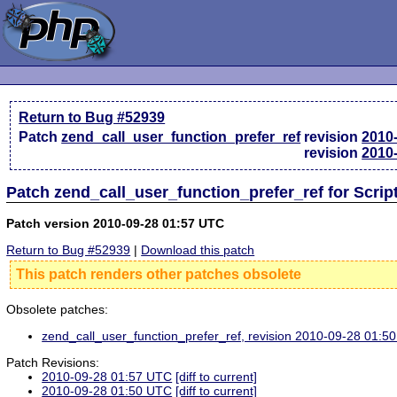
Return to Bug #52939
Patch
zend_call_user_function_prefer_ref
revision
2010
revision
2010
Patch zend_call_user_function_prefer_ref for Scri
Patch version 2010-09-28 01:57 UTC
Return to Bug #52939
|
Download this patch
This patch renders other patches obsolete
Obsolete patches:
zend_call_user_function_prefer_ref, revision 2010-09-28 01:5
Patch Revisions:
2010-09-28 01:57 UTC
[diff to current]
2010-09-28 01:50 UTC
[diff to current]