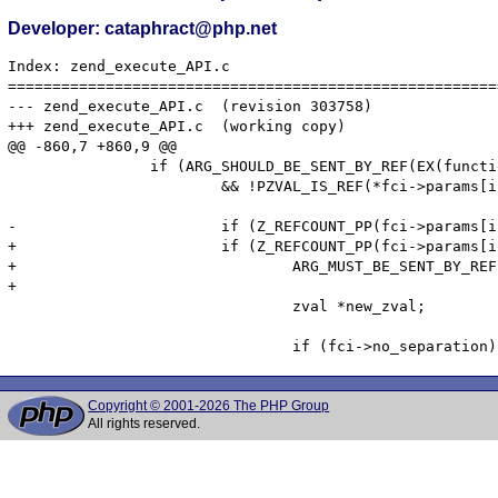
Developer: cataphract@php.net
Index: zend_execute_API.c

=======================================================
--- zend_execute_API.c	(revision 303758)

+++ zend_execute_API.c	(working copy)

@@ -860,7 +860,9 @@

 		if (ARG_SHOULD_BE_SENT_BY_REF(EX(function_state).function, i + 1)

 			&& !PZVAL_IS_REF(*fci->params[i])) {

-			if (Z_REFCOUNT_PP(fci->params[i]) > 1) {

+			if (Z_REFCOUNT_PP(fci->params[i]) > 1 &&

+				ARG_MUST_BE_SENT_BY_REF(EX(function_state).function, i + 1)) {

+

 				zval *new_zval;

Copyright © 2001-2026 The PHP Group
All rights reserved.