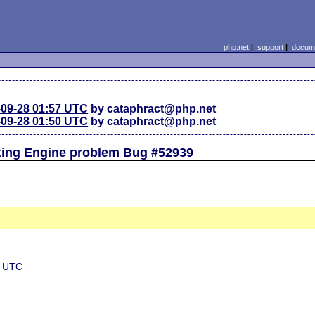
php.net
|
support
|
docume
-09-28 01:57 UTC
by cataphract@php.net
-09-28 01:50 UTC
by cataphract@php.net
pting Engine problem Bug #52939
0 UTC