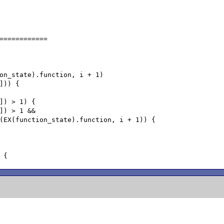
============
