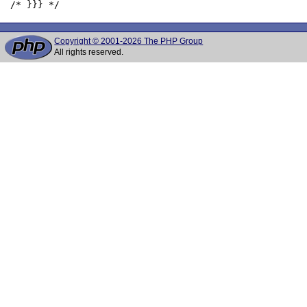
Copyright © 2001-2026 The PHP Group
All rights reserved.