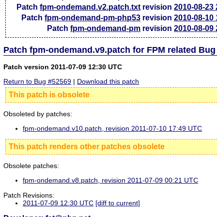
Patch
fpm-ondemand.v2.patch.txt
revision
2010-08-23
Patch
fpm-ondemand-pm-php53
revision
2010-08-10
Patch
fpm-ondemand-pm
revision
2010-08-09
Patch fpm-ondemand.v9.patch for FPM related Bug
Patch version 2011-07-09 12:30 UTC
Return to Bug #52569
|
Download this patch
This patch is obsolete
Obsoleted by patches:
fpm-ondemand.v10.patch, revision 2011-07-10 17:49 UTC
This patch renders other patches obsolete
Obsolete patches:
fpm-ondemand.v8.patch, revision 2011-07-09 00:21 UTC
Patch Revisions:
2011-07-09 12:30 UTC
[diff to current]