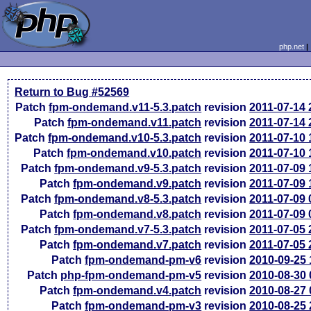
php.net
Return to Bug #52569
Patch
fpm-ondemand.v11-5.3.patch
revision
2011-07-14
Patch
fpm-ondemand.v11.patch
revision
2011-07-14
Patch
fpm-ondemand.v10-5.3.patch
revision
2011-07-10
Patch
fpm-ondemand.v10.patch
revision
2011-07-10
Patch
fpm-ondemand.v9-5.3.patch
revision
2011-07-09
Patch
fpm-ondemand.v9.patch
revision
2011-07-09
Patch
fpm-ondemand.v8-5.3.patch
revision
2011-07-09
Patch
fpm-ondemand.v8.patch
revision
2011-07-09
Patch
fpm-ondemand.v7-5.3.patch
revision
2011-07-05
Patch
fpm-ondemand.v7.patch
revision
2011-07-05
Patch
fpm-ondemand-pm-v6
revision
2010-09-25
Patch
php-fpm-ondemand-pm-v5
revision
2010-08-30
Patch
fpm-ondemand.v4.patch
revision
2010-08-27
Patch
fpm-ondemand-pm-v3
revision
2010-08-25