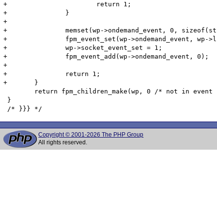
Copyright © 2001-2026 The PHP Group
All rights reserved.