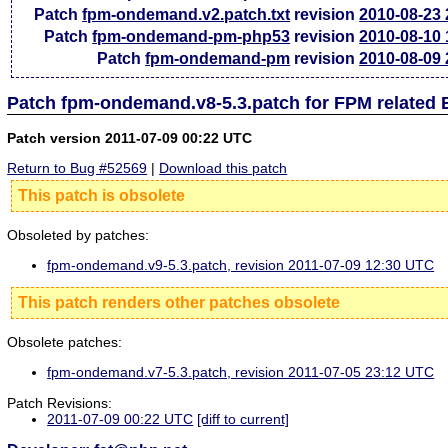
Patch
fpm-ondemand.v2.patch.txt
revision
2010-08-23
Patch
fpm-ondemand-pm-php53
revision
2010-08-10
Patch
fpm-ondemand-pm
revision
2010-08-09
Patch fpm-ondemand.v8-5.3.patch for FPM related
Patch version 2011-07-09 00:22 UTC
Return to Bug #52569
|
Download this patch
This patch is obsolete
Obsoleted by patches:
fpm-ondemand.v9-5.3.patch, revision 2011-07-09 12:30 UTC
This patch renders other patches obsolete
Obsolete patches:
fpm-ondemand.v7-5.3.patch, revision 2011-07-05 23:12 UTC
Patch Revisions:
2011-07-09 00:22 UTC
[diff to current]