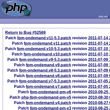
php.net
Return to Bug #52569
Patch
fpm-ondemand.v11-5.3.patch
revision
2011-07-14
Patch
fpm-ondemand.v11.patch
revision
2011-07-14
Patch
fpm-ondemand.v10-5.3.patch
revision
2011-07-10
Patch
fpm-ondemand.v10.patch
revision
2011-07-10
Patch
fpm-ondemand.v9-5.3.patch
revision
2011-07-09
Patch
fpm-ondemand.v9.patch
revision
2011-07-09
Patch
fpm-ondemand.v8-5.3.patch
revision
2011-07-09
Patch
fpm-ondemand.v8.patch
revision
2011-07-09
Patch
fpm-ondemand.v7-5.3.patch
revision
2011-07-05
Patch
fpm-ondemand.v7.patch
revision
2011-07-05
Patch
fpm-ondemand-pm-v6
revision
2010-09-25
Patch
php-fpm-ondemand-pm-v5
revision
2010-08-30
Patch
fpm-ondemand.v4.patch
revision
2010-08-27
Patch
fpm-ondemand-pm-v3
revision
2010-08-25