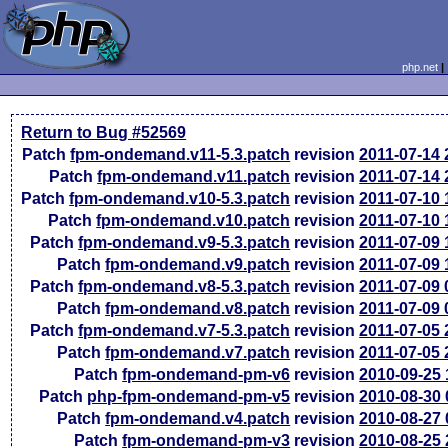
php.net
Return to Bug #52569
Patch
fpm-ondemand.v11-5.3.patch
revision
2011-07-14
Patch
fpm-ondemand.v11.patch
revision
2011-07-14
Patch
fpm-ondemand.v10-5.3.patch
revision
2011-07-10
Patch
fpm-ondemand.v10.patch
revision
2011-07-10
Patch
fpm-ondemand.v9-5.3.patch
revision
2011-07-09
Patch
fpm-ondemand.v9.patch
revision
2011-07-09
Patch
fpm-ondemand.v8-5.3.patch
revision
2011-07-09
Patch
fpm-ondemand.v8.patch
revision
2011-07-09
Patch
fpm-ondemand.v7-5.3.patch
revision
2011-07-05
Patch
fpm-ondemand.v7.patch
revision
2011-07-05
Patch
fpm-ondemand-pm-v6
revision
2010-09-25
Patch
php-fpm-ondemand-pm-v5
revision
2010-08-30
Patch
fpm-ondemand.v4.patch
revision
2010-08-27
Patch
fpm-ondemand-pm-v3
revision
2010-08-25