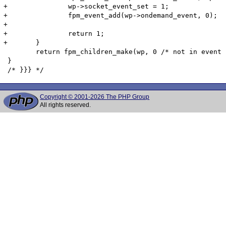
Copyright © 2001-2026 The PHP Group
All rights reserved.