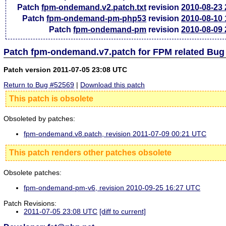
Patch
fpm-ondemand.v2.patch.txt
revision
2010-08-23
Patch
fpm-ondemand-pm-php53
revision
2010-08-10
Patch
fpm-ondemand-pm
revision
2010-08-09
Patch fpm-ondemand.v7.patch for FPM related Bug
Patch version 2011-07-05 23:08 UTC
Return to Bug #52569
|
Download this patch
This patch is obsolete
Obsoleted by patches:
fpm-ondemand.v8.patch, revision 2011-07-09 00:21 UTC
This patch renders other patches obsolete
Obsolete patches:
fpm-ondemand-pm-v6, revision 2010-09-25 16:27 UTC
Patch Revisions:
2011-07-05 23:08 UTC
[diff to current]