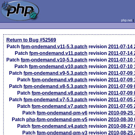
php.net
Return to Bug #52569
Patch
fpm-ondemand.v11-5.3.patch
revision
2011-07-14
Patch
fpm-ondemand.v11.patch
revision
2011-07-14
Patch
fpm-ondemand.v10-5.3.patch
revision
2011-07-10
Patch
fpm-ondemand.v10.patch
revision
2011-07-10
Patch
fpm-ondemand.v9-5.3.patch
revision
2011-07-09
Patch
fpm-ondemand.v9.patch
revision
2011-07-09
Patch
fpm-ondemand.v8-5.3.patch
revision
2011-07-09
Patch
fpm-ondemand.v8.patch
revision
2011-07-09
Patch
fpm-ondemand.v7-5.3.patch
revision
2011-07-05
Patch
fpm-ondemand.v7.patch
revision
2011-07-05
Patch
fpm-ondemand-pm-v6
revision
2010-09-25
Patch
php-fpm-ondemand-pm-v5
revision
2010-08-30
Patch
fpm-ondemand.v4.patch
revision
2010-08-27
Patch
fpm-ondemand-pm-v3
revision
2010-08-25