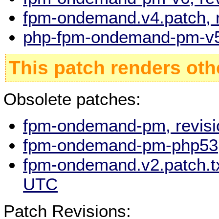
fpm-ondemand.v4.patch, 
php-fpm-ondemand-pm-v5,
This patch renders oth
Obsolete patches:
fpm-ondemand-pm, revisi
fpm-ondemand-pm-php53, 
fpm-ondemand.v2.patch.tx
UTC
Patch Revisions: