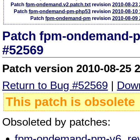
Patch
fpm-ondemand.v2.patch.txt
revision
2010-08-23
Patch
fpm-ondemand-pm-php53
revision
2010-08-10
Patch
fpm-ondemand-pm
revision
2010-08-09
Patch fpm-ondemand-pm
#52569
Patch version 2010-08-25 
Return to Bug #52569
|
Down
This patch is obsolete
Obsoleted by patches:
fpm-ondemand-pm-v6, rev