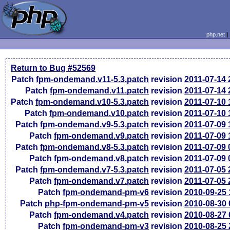
php.net
Return to Bug #52569
Patch
fpm-ondemand.v11-5.3.patch
revision
2011-07-14
Patch
fpm-ondemand.v11.patch
revision
2011-07-14
Patch
fpm-ondemand.v10-5.3.patch
revision
2011-07-10
Patch
fpm-ondemand.v10.patch
revision
2011-07-10
Patch
fpm-ondemand.v9-5.3.patch
revision
2011-07-09
Patch
fpm-ondemand.v9.patch
revision
2011-07-09
Patch
fpm-ondemand.v8-5.3.patch
revision
2011-07-09
Patch
fpm-ondemand.v8.patch
revision
2011-07-09
Patch
fpm-ondemand.v7-5.3.patch
revision
2011-07-05
Patch
fpm-ondemand.v7.patch
revision
2011-07-05
Patch
fpm-ondemand-pm-v6
revision
2010-09-25
Patch
php-fpm-ondemand-pm-v5
revision
2010-08-30
Patch
fpm-ondemand.v4.patch
revision
2010-08-27
Patch
fpm-ondemand-pm-v3
revision
2010-08-25