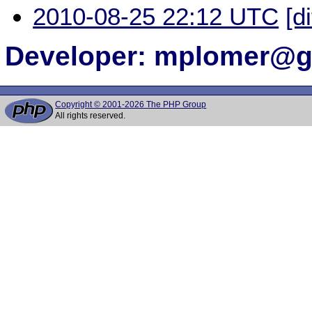
2010-08-25 22:12 UTC
[d
Developer: mplomer@
Copyright © 2001-2026 The PHP Group
All rights reserved.