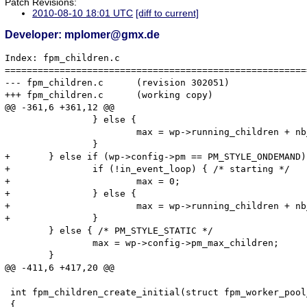
Patch Revisions:
2010-08-10 18:01 UTC
[diff to current]
Developer: mplomer@gmx.de
Index: fpm_children.c

=======================================================
--- fpm_children.c	(revision 302051)

+++ fpm_children.c	(working copy)

@@ -361,6 +361,12 @@

 		} else {

 			max = wp->running_children + nb_to_spawn;

 		}

+	} else if (wp->config->pm == PM_STYLE_ONDEMAND) {

+		if (!in_event_loop) { /* starting */

+			max = 0;

+		} else {

+			max = wp->running_children + nb_to_spawn;

+		}

 	} else { /* PM_STYLE_STATIC */

 		max = wp->config->pm_max_children;

 	}

@@ -411,6 +417,20 @@

 int fpm_children_create_initial(struct fpm_worker_pool
 {
