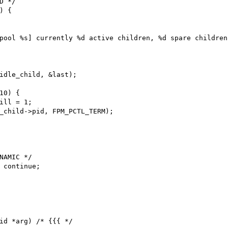
id *arg) /* {{{ */
