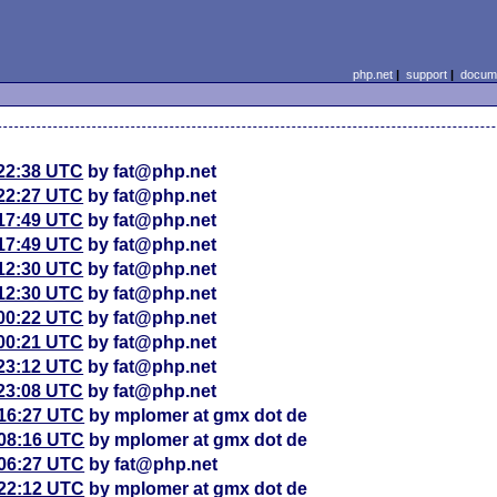
php.net
|
support
|
docume
 22:38 UTC
by fat@php.net
 22:27 UTC
by fat@php.net
 17:49 UTC
by fat@php.net
 17:49 UTC
by fat@php.net
 12:30 UTC
by fat@php.net
 12:30 UTC
by fat@php.net
 00:22 UTC
by fat@php.net
 00:21 UTC
by fat@php.net
 23:12 UTC
by fat@php.net
 23:08 UTC
by fat@php.net
 16:27 UTC
by mplomer at gmx dot de
 08:16 UTC
by mplomer at gmx dot de
 06:27 UTC
by fat@php.net
 22:12 UTC
by mplomer at gmx dot de