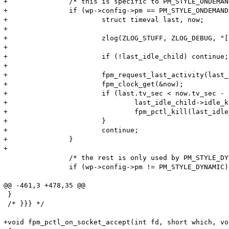
+		/* this is specific to PM_STYLE_ONDEMAND */

+		if (wp->config->pm == PM_STYLE_ONDEMAND) {

+			struct timeval last, now;

+

+			zlog(ZLOG_STUFF, ZLOG_DEBUG, "[pool %s] currently %d active children, %d spare children", wp->config->name, active, idle);

+

+			if (!last_idle_child) continue;

+

+			fpm_request_last_activity(last_idle_child, &last);

+			fpm_clock_get(&now);

+			if (last.tv_sec < now.tv_sec - 10) {

+				last_idle_child->idle_kill = 1;

+				fpm_pctl_kill(last_idle_child->pid, FPM_PCTL_TERM);

+			}

+			continue;

+		}

+

 		/* the rest is only used by PM_STYLE_DYNAMIC */

 		if (wp->config->pm != PM_STYLE_DYNAMIC) continue;

@@ -461,3 +478,35 @@

 }

 /* }}} */

+void fpm_pctl_on_socket_accept(int fd, short which, vo