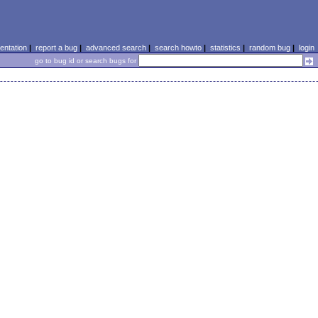
ntation
|
report a bug
|
advanced search
|
search howto
|
statistics
|
random bug
|
login
go to bug id or search bugs for