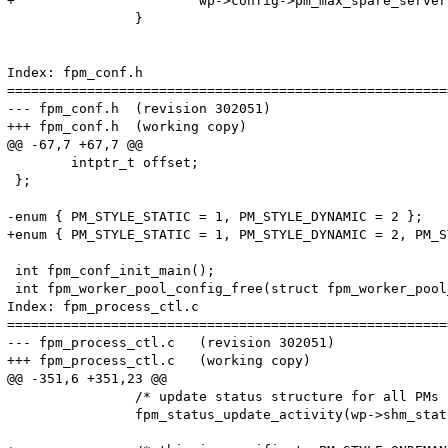
+			wp->config->pm_max_spare_servers = 0;

 		}

Index: fpm_conf.h

=======================================================
--- fpm_conf.h	(revision 302051)

+++ fpm_conf.h	(working copy)

@@ -67,7 +67,7 @@

 	intptr_t offset;

 };

-enum { PM_STYLE_STATIC = 1, PM_STYLE_DYNAMIC = 2 };

+enum { PM_STYLE_STATIC = 1, PM_STYLE_DYNAMIC = 2, PM_S
 int fpm_conf_init_main();

 int fpm_worker_pool_config_free(struct fpm_worker_pool
Index: fpm_process_ctl.c

=======================================================
--- fpm_process_ctl.c	(revision 302051)

+++ fpm_process_ctl.c	(working copy)

@@ -351,6 +351,23 @@

 		/* update status structure for all PMs */

 		fpm_status_update_activity(wp->shm_status, idle, active, idle + active, 0);
