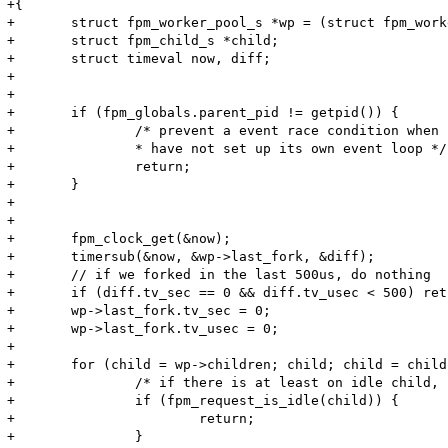
+{

+	struct fpm_worker_pool_s *wp = (struct fpm_worker_pool_s *)arg;

+	struct fpm_child_s *child;

+	struct timeval now, diff;

+

+

+	if (fpm_globals.parent_pid != getpid()) {

+		/* prevent a event race condition when child process

+		* have not set up its own event loop */

+		return;

+	}

+

+

+	fpm_clock_get(&now);

+	timersub(&now, &wp->last_fork, &diff);

+	// if we forked in the last 500us, do nothing

+	if (diff.tv_sec == 0 && diff.tv_usec < 500) return;

+	wp->last_fork.tv_sec = 0;

+	wp->last_fork.tv_usec = 0;

+

+	for (child = wp->children; child; child = child->next) {

+		/* if there is at least on idle child, it will handle the connection, stop here */

+		if (fpm_request_is_idle(child)) {

+			return;

+		}
