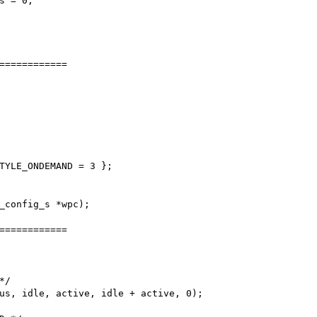
============

TYLE_ONDEMAND = 3 };

_config_s *wpc);

============
