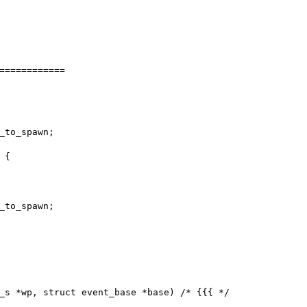
============

_s *wp, struct event_base *base) /* {{{ */
