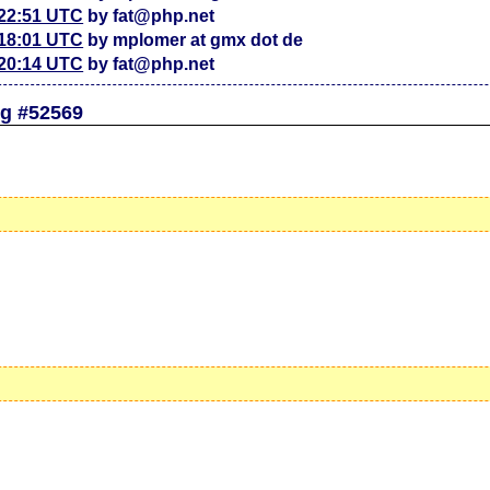
 22:51 UTC
by fat@php.net
 18:01 UTC
by mplomer at gmx dot de
 20:14 UTC
by fat@php.net
g #52569