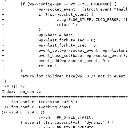
+	if (wp->config->pm == PM_STYLE_ONDEMAND) {

+		wp->socket_event = (struct event *)malloc(sizeof(struct event));

+		if (!wp->socket_event) {

+			zlog(ZLOG_STUFF, ZLOG_ERROR, "[pool %s] unable to malloc the socket event", wp->config->name);

+			return 1;

+		}

+		wp->base = base;

+		wp->last_fork.tv_sec = 0;

+		wp->last_fork.tv_usec = 0;

+		event_set(wp->socket_event, wp->listening_socket, EV_PERSIST | EV_READ, fpm_pctl_on_socket_accept, wp);

+		event_base_set(base, wp->socket_event);

+		event_add(wp->socket_event, 0);

+		return 1;

+	}

 	return fpm_children_make(wp, 0 /* not in event loop yet */, 0, 1, base);

 }

 /* }}} */

Index: fpm_conf.c

=======================================================
--- fpm_conf.c	(revision 302051)

+++ fpm_conf.c	(working copy)

@@ -259,6 +259,8 @@

 		c->pm = PM_STYLE_STATIC;

 	} else if (!strcasecmp(val, "dynamic")) {

 		c->pm = PM_STYLE_DYNAMIC;
