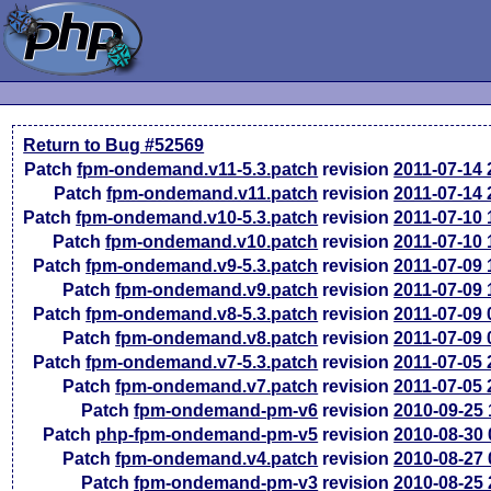
Return to Bug #52569
Patch
fpm-ondemand.v11-5.3.patch
revision
2011-07-14
Patch
fpm-ondemand.v11.patch
revision
2011-07-14
Patch
fpm-ondemand.v10-5.3.patch
revision
2011-07-10
Patch
fpm-ondemand.v10.patch
revision
2011-07-10
Patch
fpm-ondemand.v9-5.3.patch
revision
2011-07-09
Patch
fpm-ondemand.v9.patch
revision
2011-07-09
Patch
fpm-ondemand.v8-5.3.patch
revision
2011-07-09
Patch
fpm-ondemand.v8.patch
revision
2011-07-09
Patch
fpm-ondemand.v7-5.3.patch
revision
2011-07-05
Patch
fpm-ondemand.v7.patch
revision
2011-07-05
Patch
fpm-ondemand-pm-v6
revision
2010-09-25
Patch
php-fpm-ondemand-pm-v5
revision
2010-08-30
Patch
fpm-ondemand.v4.patch
revision
2010-08-27
Patch
fpm-ondemand-pm-v3
revision
2010-08-25