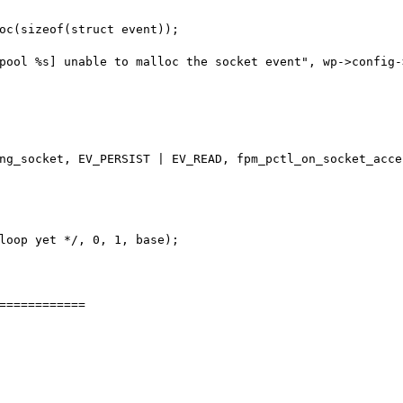
============
