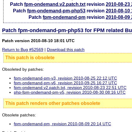
Patch
fpm-ondemand.v2.patch.txt
revision
2010-08-23
Patch
fpm-ondemand-pm-php53
revision
2010-08-10
Patch
fpm-ondemand-pm
revision
2010-08-09
Patch fpm-ondemand-pm-php53 for FPM related Bu
Patch version 2010-08-10 18:01 UTC
Return to Bug #52569
|
Download this patch
This patch is obsolete
Obsoleted by patches:
fpm-ondemand-pm-v3, revision 2010-08-25 22:12 UTC
fpm-ondemand-pm-v6, revision 2010-09-25 16:27 UTC
fpm-ondemand.v2.patch.txt, revision 2010-08-23 22:51 UTC
php-fpm-ondemand-pm-v5, revision 2010-08-30 08:16 UTC
This patch renders other patches obsolete
Obsolete patches:
fpm-ondemand-pm, revision 2010-08-09 20:14 UTC