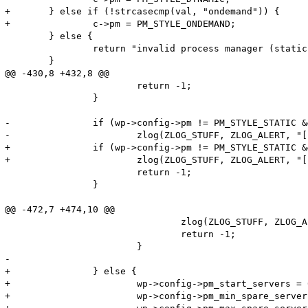
+	} else if (!strcasecmp(val, "ondemand")) {

+		c->pm = PM_STYLE_ONDEMAND;

 	} else {

 		return "invalid process manager (static or dynamic)";

 	}

@@ -430,8 +432,8 @@

 			return -1;

 		}

-		if (wp->config->pm != PM_STYLE_STATIC && wp->config->pm != PM_STYLE_DYNAMIC) {

-			zlog(ZLOG_STUFF, ZLOG_ALERT, "[pool %s] the process manager is missing (static or dynamic)", wp->config->name);

+		if (wp->config->pm != PM_STYLE_STATIC && wp->config->pm != PM_STYLE_DYNAMIC && wp->config->pm != PM_STYLE_ONDEMAND) {

+			zlog(ZLOG_STUFF, ZLOG_ALERT, "[pool %s] the process manager is missing (static, dynamic or ondemand)", wp->config->name);

 			return -1;

 		}

@@ -472,7 +474,10 @@

 				zlog(ZLOG_STUFF, ZLOG_ALERT, "[pool %s] pm.start_servers(%d) must not be less than pm.min_spare_servers(%d) and not greater than pm.max_spare_servers(%d)", wp->config->name, config->pm_start_servers, config->pm_min_spare_servers, config->pm_max_spare_servers);

 				return -1;

 			}

-

+		} else {

+			wp->config->pm_start_servers = 0;

+			wp->config->pm_min_spare_servers = 0;
