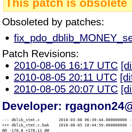
This patch is obsolete
Obsoleted by patches:
fix_pdo_dblib_MONEY_seg
Patch Revisions:
2010-08-06 16:17 UTC
[d
2010-08-05 20:11 UTC
[di
2010-08-05 20:07 UTC
[d
Developer: rgagnon24
--- dblib_stmt.c	2010-03-08 06:39:44.000000000 -0600

+++ dblib_stmt.c.bak	2010-08-05 10:44:59.000000000 -0500

@@ -170,8 +170,11 @@
