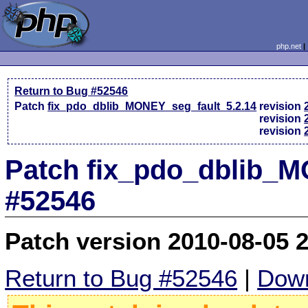
php.net
Return to Bug #52546
Patch
fix_pdo_dblib_MONEY_seg_fault_5.2.14
revision
revision
revision
Patch fix_pdo_dblib_M
#52546
Patch version 2010-08-05 
Return to Bug #52546
|
Down