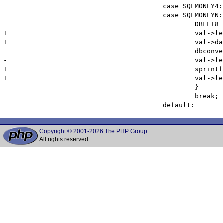
 					case SQLMONEY4:

 					case SQLMONEYN: {

 						DBFLT8 money_value;

+						val->len = 32 + (2 * dbdatlen(H->link, i+1));

+						val->data = emalloc(val->len);

 						dbconvert(NULL, S->cols[i].coltype, dbdata(H->link, i+1), dbdatlen(H->link, i+1), SQLFLT8, (LPBYTE)&money_value, val->len);

-						val->len = spprintf(val->data, 0, "%.4f", money_value);

+						sprintf(val->data, "%f", money_value);

+						val->len = strlen(val->data);

 						}

 						break;

Copyright © 2001-2026 The PHP Group
All rights reserved.