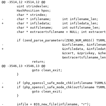
@@ -3514,12 +3514,12 @@

 	uint strindexlen;

 	HashPosition hpos;

 	char * strindex;

-	char * infilename;	int infilename_len;

+	char * infiledata;	int infiledata_len;

 	char * outfilename;	int outfilename_len;

 	char * extracertsfilename = NULL; int extracertsfilename_len;

 	if (zend_parse_parameters(ZEND_NUM_ARGS() TSRMLS_CC, "ssZZa!|ls",

-				&infilename, &infilename_len, &outfilename, &outfilename_len,

+				&infiledata, &infiledata_len, &outfilename, &outfilename_len,

 				&zcert, &zprivkey, &zheaders, &flags, &extracertsfilename,

 				&extracertsfilename_len) == FAILURE) {

 		return;

@@ -3546,13 +3546,13 @@

 		goto clean_exit;

 	}

-	if (php_openssl_safe_mode_chk(infilename TSRMLS_CC) || php_openssl_safe_mode_chk(outfilename TSRMLS_CC)) {

+	if (php_openssl_safe_mode_chk(outfilename TSRMLS_CC)) {

 		goto clean_exit;

 	}

-	infile = BIO_new_file(infilename, "r");
