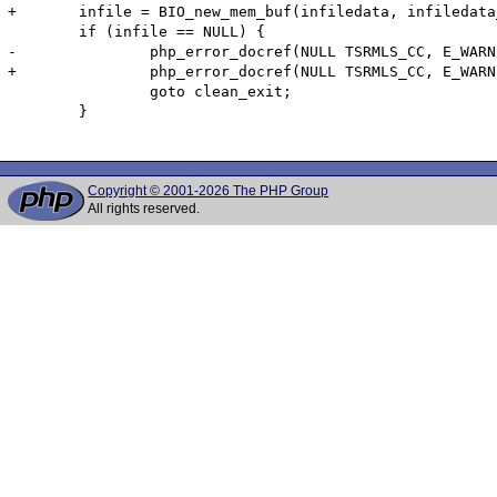
+	infile = BIO_new_mem_buf(infiledata, infiledata_len);

 	if (infile == NULL) {

-		php_error_docref(NULL TSRMLS_CC, E_WARNING, "error opening input file %s!", infilename);

+		php_error_docref(NULL TSRMLS_CC, E_WARNING, "error opening memory input!");

 		goto clean_exit;

 	}

Copyright © 2001-2026 The PHP Group
All rights reserved.