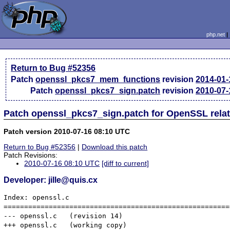
php.net
Return to Bug #52356
Patch
openssl_pkcs7_mem_functions
revision
2014-01-
Patch
openssl_pkcs7_sign.patch
revision
2010-07-
Patch openssl_pkcs7_sign.patch for OpenSSL rela
Patch version 2010-07-16 08:10 UTC
Return to Bug #52356
|
Download this patch
Patch Revisions:
2010-07-16 08:10 UTC
[diff to current]
Developer: jille@quis.cx
Index: openssl.c

=======================================================
--- openssl.c	(revision 14)

+++ openssl.c	(working copy)
