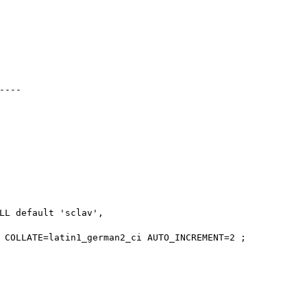
---

LL default 'sclav',

 COLLATE=latin1_german2_ci AUTO_INCREMENT=2 ;
