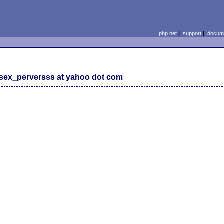
php.net
|
support
|
docume
sex_perversss at yahoo dot com