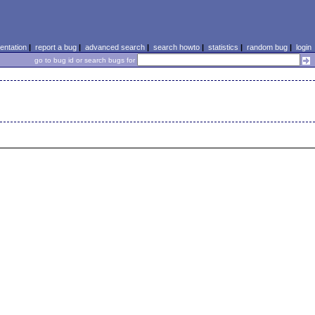
ntation
|
report a bug
|
advanced search
|
search howto
|
statistics
|
random bug
|
login
go to bug id or search bugs for