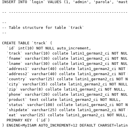
INSERT INTO `login` VALUES (1, 'admin', 'parola', 'maste
-- -----------------------------------------------------
-- 

-- Table structure for table `track`

-- 

CREATE TABLE `track` (

  `id` int(10) NOT NULL auto_increment,

  `track` varchar(10) collate latin1_german2_ci NOT NULL
  `fname` varchar(30) collate latin1_german2_ci NOT NULL
  `lname` varchar(30) collate latin1_german2_ci NOT NULL
  `address1` varchar(40) collate latin1_german2_ci NOT N
  `address2` varchar(40) collate latin1_german2_ci NOT N
  `country` varchar(25) collate latin1_german2_ci NOT NU
  `city` varchar(35) collate latin1_german2_ci NOT NULL,
  `zip` varchar(8) collate latin1_german2_ci NOT NULL,

  `phone` varchar(20) collate latin1_german2_ci NOT NULL
  `product` text collate latin1_german2_ci NOT NULL,

  `status` varchar(100) collate latin1_german2_ci NOT NU
  `shipdate` varchar(25) collate latin1_german2_ci NOT N
  `eat` varchar(25) collate latin1_german2_ci NOT NULL,

  PRIMARY KEY  (`id`)

) ENGINE=MyISAM AUTO_INCREMENT=12 DEFAULT CHARSET=latin