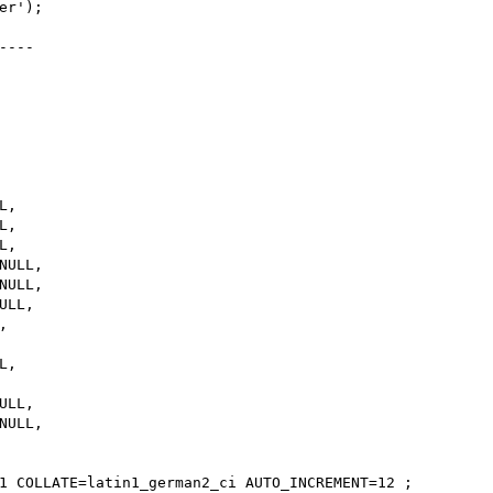
r');

---

,

,

,

ULL,

ULL,

LL,



,

LL,

ULL,

1 COLLATE=latin1_german2_ci AUTO_INCREMENT=12 ;
