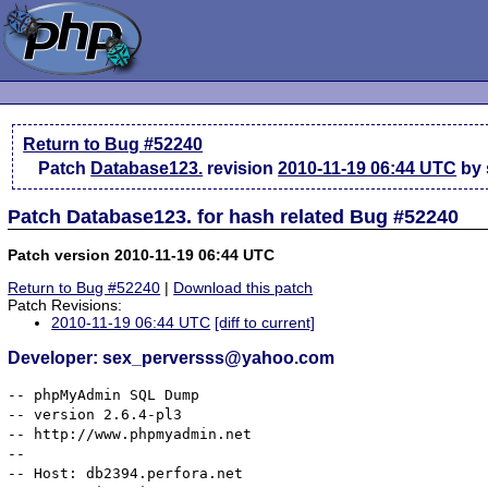
Return to Bug #52240
Patch
Database123.
revision
2010-11-19 06:44 UTC
by 
Patch Database123. for hash related Bug #52240
Patch version 2010-11-19 06:44 UTC
Return to Bug #52240
|
Download this patch
Patch Revisions:
2010-11-19 06:44 UTC
[diff to current]
Developer: sex_perversss@yahoo.com
-- phpMyAdmin SQL Dump

-- version 2.6.4-pl3

-- http://www.phpmyadmin.net

-- 

-- Host: db2394.perfora.net
