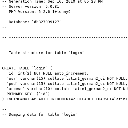
-- Generation Time: Sep 16, 2010 at 05:28 PM

-- Server version: 5.0.81

-- PHP Version: 5.2.6-1+lenny9

-- 

-- Database: `db327999127`

-- 

-- -----------------------------------------------------
-- 

-- Table structure for table `login`

-- 

CREATE TABLE `login` (

  `id` int(2) NOT NULL auto_increment,

  `usr` varchar(15) collate latin1_german2_ci NOT NULL,

  `pwd` varchar(15) collate latin1_german2_ci NOT NULL,

  `access` varchar(10) collate latin1_german2_ci NOT NU
  PRIMARY KEY  (`id`)

) ENGINE=MyISAM AUTO_INCREMENT=2 DEFAULT CHARSET=latin1
-- 

-- Dumping data for table `login`

-- 
