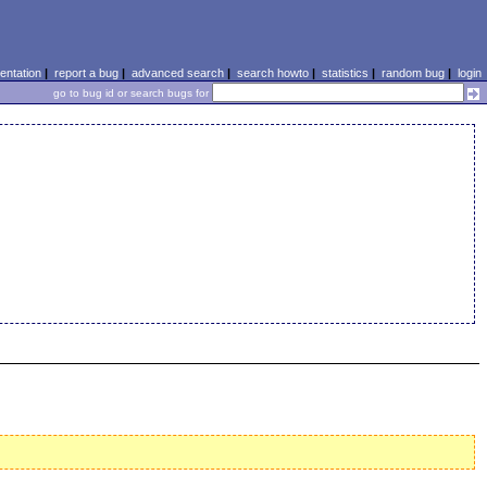
ntation
|
report a bug
|
advanced search
|
search howto
|
statistics
|
random bug
|
login
go to bug id or search bugs for