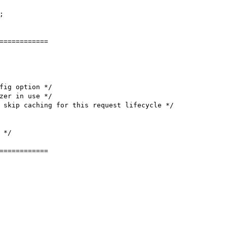


============

fig option */

zer in use */

 skip caching for this request lifecycle */

*/

============
