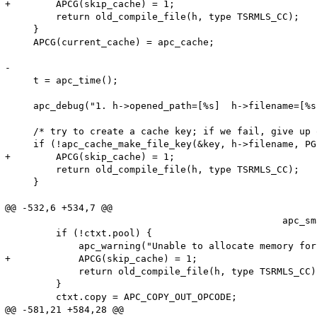
+        APCG(skip_cache) = 1;

         return old_compile_file(h, type TSRMLS_CC);

     }

     APCG(current_cache) = apc_cache;

-

     t = apc_time();

     apc_debug("1. h->opened_path=[%s]  h->filename=[%s
     /* try to create a cache key; if we fail, give up 
     if (!apc_cache_make_file_key(&key, h->filename, PG
+        APCG(skip_cache) = 1;

         return old_compile_file(h, type TSRMLS_CC);

     }

@@ -532,6 +534,7 @@

                                                 apc_sm
         if (!ctxt.pool) {

             apc_warning("Unable to allocate memory for
+            APCG(skip_cache) = 1;

             return old_compile_file(h, type TSRMLS_CC);
         }

         ctxt.copy = APC_COPY_OUT_OPCODE;

@@ -581,21 +584,28 @@
