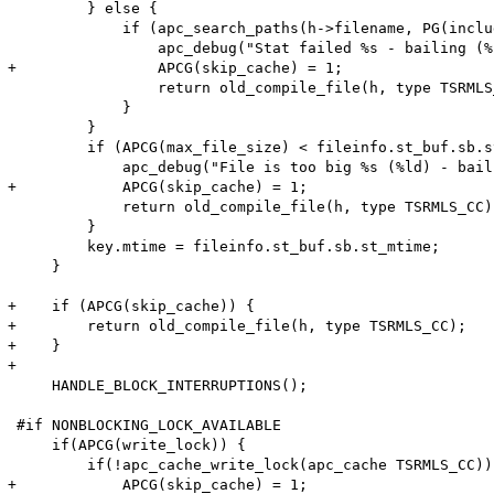
         } else {

             if (apc_search_paths(h->filename, PG(inclu
                 apc_debug("Stat failed %s - bailing (%
+                APCG(skip_cache) = 1;

                 return old_compile_file(h, type TSRMLS_
             }

         }

         if (APCG(max_file_size) < fileinfo.st_buf.sb.s
             apc_debug("File is too big %s (%ld) - bail
+            APCG(skip_cache) = 1;

             return old_compile_file(h, type TSRMLS_CC);
         }

         key.mtime = fileinfo.st_buf.sb.st_mtime;

     }

+    if (APCG(skip_cache)) {

+        return old_compile_file(h, type TSRMLS_CC);

+    }

+

     HANDLE_BLOCK_INTERRUPTIONS();

 #if NONBLOCKING_LOCK_AVAILABLE

     if(APCG(write_lock)) {

         if(!apc_cache_write_lock(apc_cache TSRMLS_CC)) 
+            APCG(skip_cache) = 1;
