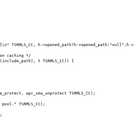
]\n" TSRMLS_CC, h->opened_path?h->opened_path:"null",h->f
on caching */

(include_path), t TSRMLS_CC)) {

a_protect, apc_sma_unprotect TSRMLS_CC);

 pool." TSRMLS_CC);


