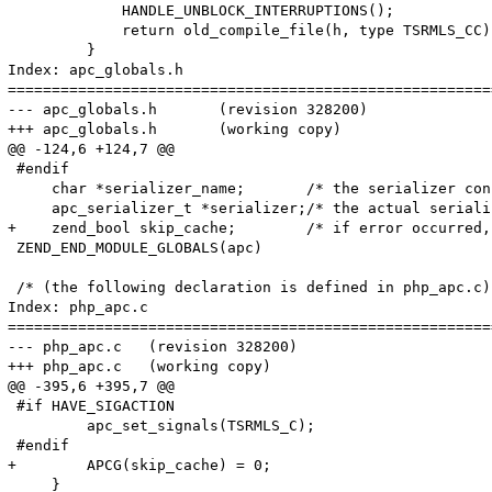
             HANDLE_UNBLOCK_INTERRUPTIONS();

             return old_compile_file(h, type TSRMLS_CC);
         }

Index: apc_globals.h

=======================================================
--- apc_globals.h	(revision 328200)

+++ apc_globals.h	(working copy)

@@ -124,6 +124,7 @@

 #endif

     char *serializer_name;       /* the serializer con
     apc_serializer_t *serializer;/* the actual seriali
+    zend_bool skip_cache;        /* if error occurred,
 ZEND_END_MODULE_GLOBALS(apc)

 /* (the following declaration is defined in php_apc.c) 
Index: php_apc.c

=======================================================
--- php_apc.c	(revision 328200)

+++ php_apc.c	(working copy)

@@ -395,6 +395,7 @@

 #if HAVE_SIGACTION

         apc_set_signals(TSRMLS_C);

 #endif

+        APCG(skip_cache) = 0;

     }
