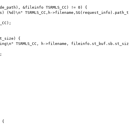
de_path), &fileinfo TSRMLS_CC) != 0) {

s) (%d)\n" TSRMLS_CC,h->filename,SG(request_info).path_tr
CC);

t_size) { 

ing\n" TSRMLS_CC, h->filename, fileinfo.st_buf.sb.st_size


{
