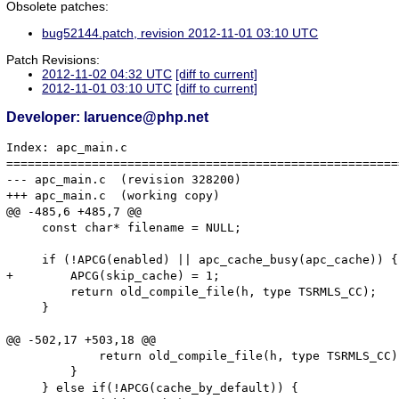
Obsolete patches:
bug52144.patch, revision 2012-11-01 03:10 UTC
Patch Revisions:
2012-11-02 04:32 UTC
[diff to current]
2012-11-01 03:10 UTC
[diff to current]
Developer: laruence@php.net
Index: apc_main.c

=======================================================
--- apc_main.c	(revision 328200)

+++ apc_main.c	(working copy)

@@ -485,6 +485,7 @@

     const char* filename = NULL;

     if (!APCG(enabled) || apc_cache_busy(apc_cache)) {

+        APCG(skip_cache) = 1;

         return old_compile_file(h, type TSRMLS_CC);

     }

@@ -502,17 +503,18 @@

             return old_compile_file(h, type TSRMLS_CC);
         }

     } else if(!APCG(cache_by_default)) {
