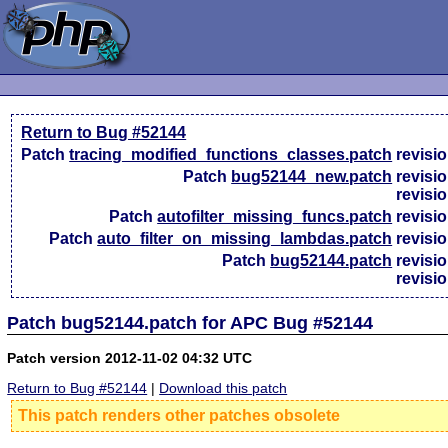
Return to Bug #52144
Patch
tracing_modified_functions_classes.patch
revisi
Patch
bug52144_new.patch
revisi
revisi
Patch
autofilter_missing_funcs.patch
revisi
Patch
auto_filter_on_missing_lambdas.patch
revisi
Patch
bug52144.patch
revisi
revisi
Patch bug52144.patch for APC Bug #52144
Patch version 2012-11-02 04:32 UTC
Return to Bug #52144
|
Download this patch
This patch renders other patches obsolete