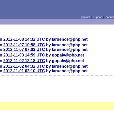
php.net
|
support
|
docume
on
2012-11-08 14:32 UTC
by laruence@php.net
on
2012-11-07 10:58 UTC
by laruence@php.net
on
2012-11-07 07:03 UTC
by laruence@php.net
on
2012-11-03 14:59 UTC
by gopalv@php.net
on
2012-11-02 12:18 UTC
by gopalv@php.net
on
2012-11-02 04:32 UTC
by laruence@php.net
on
2012-11-01 03:10 UTC
by laruence@php.net