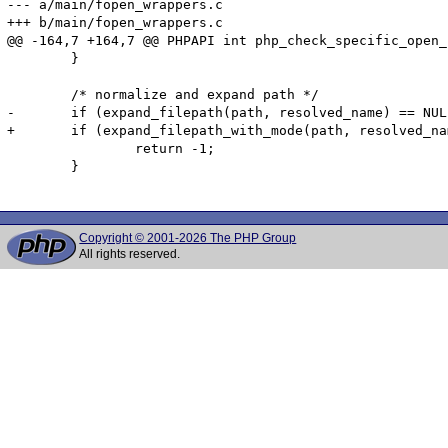
--- a/main/fopen_wrappers.c

+++ b/main/fopen_wrappers.c

@@ -164,7 +164,7 @@ PHPAPI int php_check_specific_open_
 	}

 	/* normalize and expand path */

-	if (expand_filepath(path, resolved_name) == NULL) {

+	if (expand_filepath_with_mode(path, resolved_name, NULL, 0, FALSE) == NULL) {

 		return -1;

 	}

Copyright © 2001-2026 The PHP Group
All rights reserved.