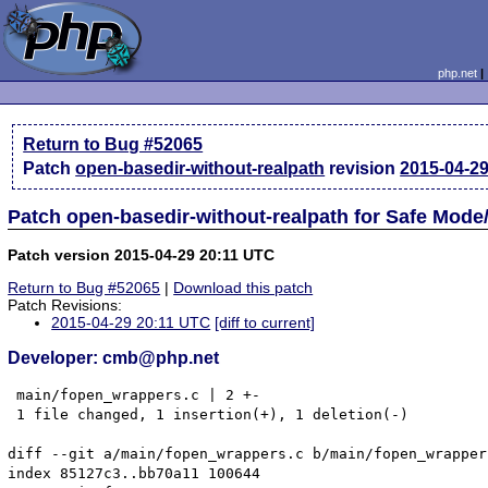
php.net
Return to Bug #52065
Patch
open-basedir-without-realpath
revision
2015-04-2
Patch open-basedir-without-realpath for Safe Mod
Patch version 2015-04-29 20:11 UTC
Return to Bug #52065
|
Download this patch
Patch Revisions:
2015-04-29 20:11 UTC
[diff to current]
Developer: cmb@php.net
 main/fopen_wrappers.c | 2 +-

 1 file changed, 1 insertion(+), 1 deletion(-)

diff --git a/main/fopen_wrappers.c b/main/fopen_wrappers
index 85127c3..bb70a11 100644
