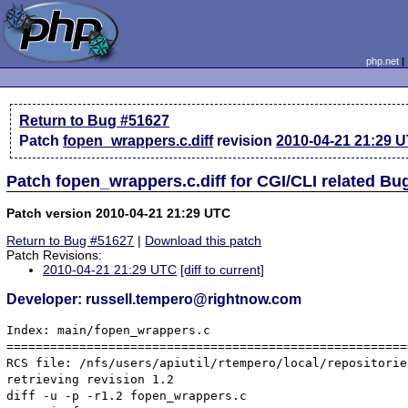
php.net
Return to Bug #51627
Patch
fopen_wrappers.c.diff
revision
2010-04-21 21:29 
Patch fopen_wrappers.c.diff for CGI/CLI related Bu
Patch version 2010-04-21 21:29 UTC
Return to Bug #51627
|
Download this patch
Patch Revisions:
2010-04-21 21:29 UTC
[diff to current]
Developer: russell.tempero@rightnow.com
Index: main/fopen_wrappers.c

=======================================================
RCS file: /nfs/users/apiutil/rtempero/local/repositorie
retrieving revision 1.2

diff -u -p -r1.2 fopen_wrappers.c
