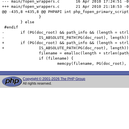
--- main/fopen_wrappers.c	16 Apr 2010 17:24:51 -0000	1.2

+++ main/fopen_wrappers.c	21 Apr 2010 21:18:53 -0000

@@ -435,8 +435,8 @@ PHPAPI int php_fopen_primary_script(
 		}

 	} else

 #endif

-	if (PG(doc_root) && path_info && (length = strlen(PG(doc_root)) &&

-		IS_ABSOLUTE_PATH(PG(doc_root), length))) {

+	if (PG(doc_root) && path_info && (length = strlen(PG(doc_root))) &&

+		IS_ABSOLUTE_PATH(PG(doc_root), length)) {

 		filename = emalloc(length + strlen(path_info) + 2);

 		if (filename) {

Copyright © 2001-2026 The PHP Group
All rights reserved.