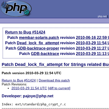
php.net
Return to Bug #51424
Patch
membar-solaris.patch
revision
2010-06-16 22:59
Patch
Dead_lock_fix_attempt
revision
2010-03-29 11:54
Patch
GDB-backtrace-proper
revision
2010-03-29 11:27
Patch
GDB-backtrace
revision
2010-03-29 11:13
Patch Dead_lock_fix_attempt for Strings related B
Patch version 2010-03-29 11:54 UTC
Return to Bug #51424
|
Download this patch
Patch Revisions:
2010-03-29 11:54 UTC
[diff to current]
Developer: pajoye@php.net
Index: ext/standard/php_crypt_r.c

=======================================================