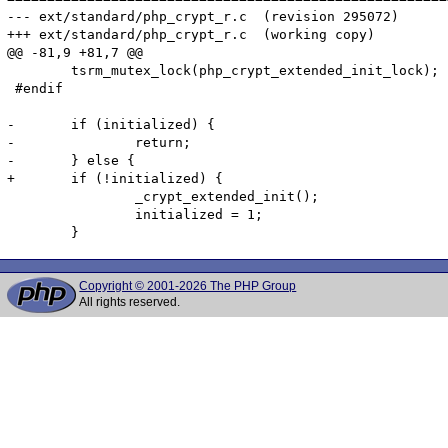
--- ext/standard/php_crypt_r.c	(revision 295072)

+++ ext/standard/php_crypt_r.c	(working copy)

@@ -81,9 +81,7 @@

 	tsrm_mutex_lock(php_crypt_extended_init_lock);

 #endif

-	if (initialized) {

-		return;

-	} else {

+	if (!initialized) {

 		_crypt_extended_init();

 		initialized = 1;

Copyright © 2001-2026 The PHP Group
All rights reserved.