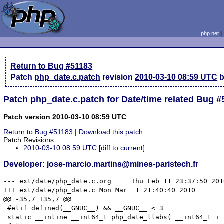
php.net
Return to Bug #51183
Patch
php_date.c.patch
revision
2010-03-10 08:59 UTC
b
Patch php_date.c.patch for Date/time related Bug 
Patch version 2010-03-10 08:59 UTC
Return to Bug #51183
|
Download this patch
Patch Revisions:
2010-03-10 08:59 UTC
[diff to current]
Developer: jose-marcio.martins@mines-paristech.fr
--- ext/date/php_date.c.org	Thu Feb 11 23:37:50 2010

+++ ext/date/php_date.c	Mon Mar  1 21:40:40 2010

@@ -35,7 +35,7 @@

 #elif defined(__GNUC__) && __GNUC__ < 3

 static __inline __int64_t php_date_llabs( __int64_t i 