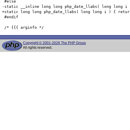
 #else

-static __inline long long php_date_llabs( long long i 
+static long long php_date_llabs( long long i ) { retur
 #endif

Copyright © 2001-2026 The PHP Group
All rights reserved.