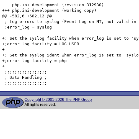
Copyright © 2001-2026 The PHP Group
All rights reserved.