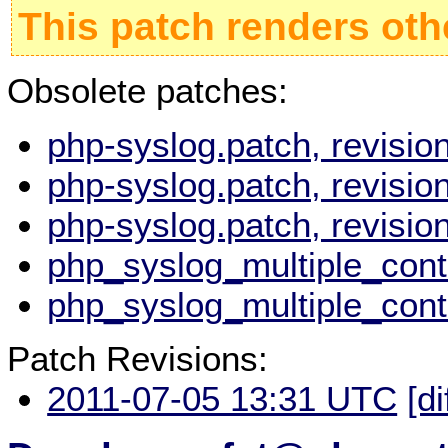
This patch renders oth
Obsolete patches:
php-syslog.patch, revisi
php-syslog.patch, revisi
php-syslog.patch, revisi
php_syslog_multiple_cont
php_syslog_multiple_cont
Patch Revisions:
2011-07-05 13:31 UTC
[di