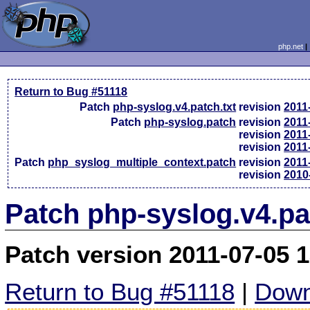
php.net
Return to Bug #51118
Patch
php-syslog.v4.patch.txt
revision
2011
Patch
php-syslog.patch
revision
2011
revision
2011
revision
2011
Patch
php_syslog_multiple_context.patch
revision
2011
revision
2010
Patch php-syslog.v4.pa
Patch version 2011-07-05 
Return to Bug #51118
|
Down