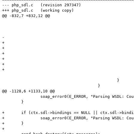
--- php_sdl.c	(revision 297347)

+++ php_sdl.c	(working copy)

@@ -832,7 +832,12 @@

 							if (strncmp((char*)tmp->children->content, WSDL_HTTP_TRANSPORT, sizeof(WSDL_HTTP_TRANSPORT)) == 0) {

 								soapBinding->transport = SOAP_TRANSPORT_HTTP;

 							} else {

-								soap_error1(E_ERROR, "Parsing WSDL: PHP-SOAP doesn't support transport '%s'", tmp->children->content);

+								// Since this is an E_NOTICE severity message, it will disappear into the ether.

+								soap_error1(E_NOTICE, "Parsing WSDL: PHP-SOAP doesn't support transport '%s'", tmp->children->content);

+								efree(soapBinding);

+								efree(tmpbinding);

+								trav = trav->next;

+								continue;

 							}

 						}

 					}

@@ -1128,6 +1133,10 @@

 		soap_error0(E_ERROR, "Parsing WSDL: Couldn't bind to service");

 	}

+	if (ctx.sdl->bindings == NULL || ctx.sdl->bindings->nNumOfElements == 0) {

+		soap_error0(E_ERROR, "Parsing WSDL: Could not find any usable binding services in WSDL.");

+	}

+
