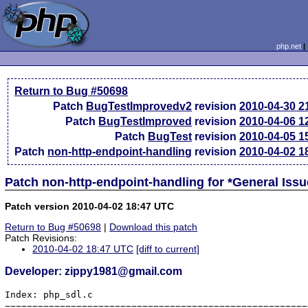
php.net
Return to Bug #50698
Patch
BugTestImprovedv2
revision
2010-04-30 2
Patch
BugTestImproved
revision
2010-04-06 1
Patch
BugTest
revision
2010-04-05 1
Patch
non-http-endpoint-handling
revision
2010-04-02 1
Patch non-http-endpoint-handling for *General Iss
Patch version 2010-04-02 18:47 UTC
Return to Bug #50698
|
Download this patch
Patch Revisions:
2010-04-02 18:47 UTC
[diff to current]
Developer: zippy1981@gmail.com
Index: php_sdl.c

=======================================================