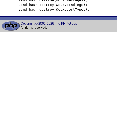
 	zend_hash_destroy(&ctx.messages);

 	zend_hash_destroy(&ctx.bindings);

Copyright © 2001-2026 The PHP Group
All rights reserved.