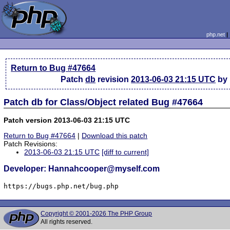
php.net
Return to Bug #47664
Patch
db
revision
2013-06-03 21:15 UTC
by 
Patch db for Class/Object related Bug #47664
Patch version 2013-06-03 21:15 UTC
Return to Bug #47664
|
Download this patch
Patch Revisions:
2013-06-03 21:15 UTC
[diff to current]
Developer: Hannahcooper@myself.com
https://bugs.php.net/bug.php
Copyright © 2001-2026 The PHP Group
All rights reserved.