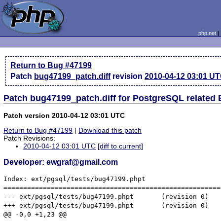
php.net
Return to Bug #47199
Patch
bug47199_patch.diff
revision
2010-04-12 03:01 U
Patch bug47199_patch.diff for PostgreSQL related
Patch version 2010-04-12 03:01 UTC
Return to Bug #47199
|
Download this patch
Patch Revisions:
2010-04-12 03:01 UTC
[diff to current]
Developer: ewgraf@gmail.com
Index: ext/pgsql/tests/bug47199.phpt

=======================================================
--- ext/pgsql/tests/bug47199.phpt       (revision 0)

+++ ext/pgsql/tests/bug47199.phpt       (revision 0)

@@ -0,0 +1,23 @@
