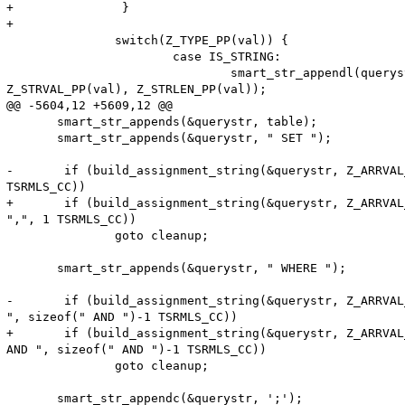
+               }

+

               switch(Z_TYPE_PP(val)) {

                       case IS_STRING:

                               smart_str_appendl(queryst
Z_STRVAL_PP(val), Z_STRLEN_PP(val));

@@ -5604,12 +5609,12 @@

       smart_str_appends(&querystr, table);

       smart_str_appends(&querystr, " SET ");

-       if (build_assignment_string(&querystr, Z_ARRVAL
TSRMLS_CC))

+       if (build_assignment_string(&querystr, Z_ARRVAL
",", 1 TSRMLS_CC))

               goto cleanup;

       smart_str_appends(&querystr, " WHERE ");

-       if (build_assignment_string(&querystr, Z_ARRVAL
", sizeof(" AND ")-1 TSRMLS_CC))

+       if (build_assignment_string(&querystr, Z_ARRVAL
AND ", sizeof(" AND ")-1 TSRMLS_CC))

               goto cleanup;

       smart_str_appendc(&querystr, ';');
