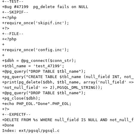
+--TEST--

+Bug #47199  pg_delete fails on NULL

+--SKIPIF--

+<?php

+require_once('skipif.inc');

+?>

+--FILE--

+<?php

+

+require_once('config.inc');

+

+$dbh = @pg_connect($conn_str);

+$tbl_name = 'test_47199';

+@pg_query("DROP TABLE $tbl_name");

+pg_query("CREATE TABLE $tbl_name (null_field INT, not_
+print(pg_delete($dbh, $tbl_name, array('null_field' => 
'not_null_field' => 2),PGSQL_DML_STRING));

+@pg_query("DROP TABLE $tbl_name");

+pg_close($dbh);

+echo PHP_EOL."Done".PHP_EOL;

+?>

+--EXPECTF--

+DELETE FROM %s WHERE null_field IS NULL AND not_null_f
+Done

Index: ext/pgsql/pgsql.c
