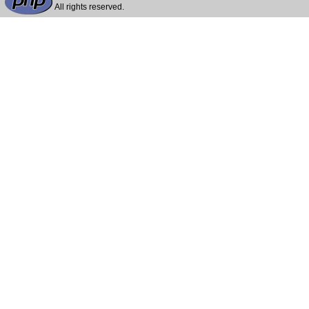
All rights reserved.