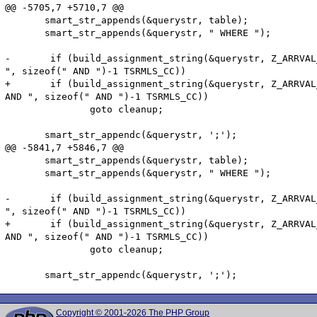
@@ -5705,7 +5710,7 @@

       smart_str_appends(&querystr, table);

       smart_str_appends(&querystr, " WHERE ");

-       if (build_assignment_string(&querystr, Z_ARRVAL
", sizeof(" AND ")-1 TSRMLS_CC))

+       if (build_assignment_string(&querystr, Z_ARRVAL
AND ", sizeof(" AND ")-1 TSRMLS_CC))

               goto cleanup;

       smart_str_appendc(&querystr, ';');

@@ -5841,7 +5846,7 @@

       smart_str_appends(&querystr, table);

       smart_str_appends(&querystr, " WHERE ");

-       if (build_assignment_string(&querystr, Z_ARRVAL
", sizeof(" AND ")-1 TSRMLS_CC))

+       if (build_assignment_string(&querystr, Z_ARRVAL
AND ", sizeof(" AND ")-1 TSRMLS_CC))

               goto cleanup;

Copyright © 2001-2026 The PHP Group