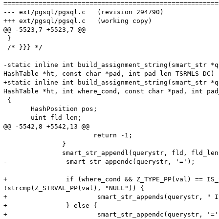
=======================================================
--- ext/pgsql/pgsql.c   (revision 294790)

+++ ext/pgsql/pgsql.c   (working copy)

@@ -5523,7 +5523,7 @@

 }

 /* }}} */

-static inline int build_assignment_string(smart_str *q
HashTable *ht, const char *pad, int pad_len TSRMLS_DC)

+static inline int build_assignment_string(smart_str *q
HashTable *ht, int where_cond, const char *pad, int pad
 {

       HashPosition pos;

       uint fld_len;

@@ -5542,8 +5542,13 @@

                       return -1;

               }

               smart_str_appendl(querystr, fld, fld_len 
-               smart_str_appendc(querystr, '=');

+               if (where_cond && Z_TYPE_PP(val) == IS_
!strcmp(Z_STRVAL_PP(val), "NULL")) {

+                       smart_str_appends(querystr, " IS
+               } else {

+                       smart_str_appendc(querystr, '=')