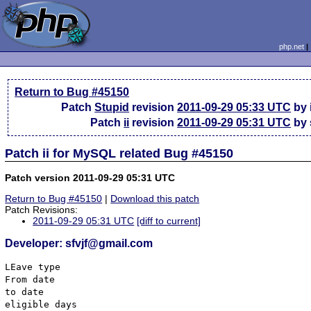
php.net
Return to Bug #45150
Patch
Stupid
revision
2011-09-29 05:33 UTC
by 
Patch
ii
revision
2011-09-29 05:31 UTC
by 
Patch ii for MySQL related Bug #45150
Patch version 2011-09-29 05:31 UTC
Return to Bug #45150
|
Download this patch
Patch Revisions:
2011-09-29 05:31 UTC
[diff to current]
Developer: sfvjf@gmail.com
LEave type

From date 

to date

eligible days
