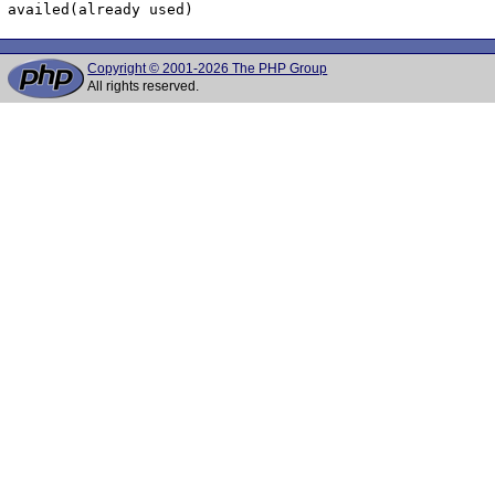
Copyright © 2001-2026 The PHP Group
All rights reserved.