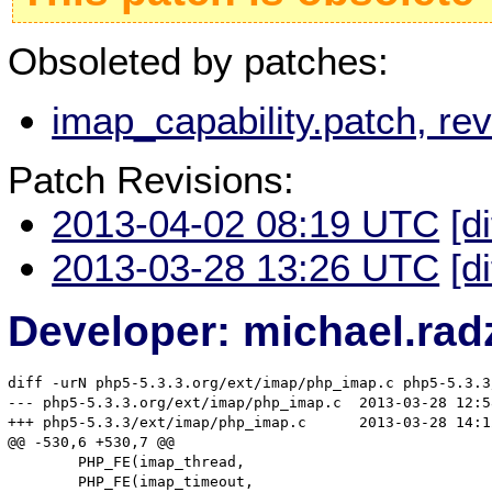
Obsoleted by patches:
imap_capability.patch, r
Patch Revisions:
2013-04-02 08:19 UTC
[d
2013-03-28 13:26 UTC
[d
Developer: michael.rad
diff -urN php5-5.3.3.org/ext/imap/php_imap.c php5-5.3.3
--- php5-5.3.3.org/ext/imap/php_imap.c	2013-03-28 12:58:32.000000000 +0100

+++ php5-5.3.3/ext/imap/php_imap.c	2013-03-28 14:12:16.768737662 +0100

@@ -530,6 +530,7 @@

 	PHP_FE(imap_thread,								arginfo_imap_thread)

 	PHP_FE(imap_timeout,								arginfo_imap_timeout)
