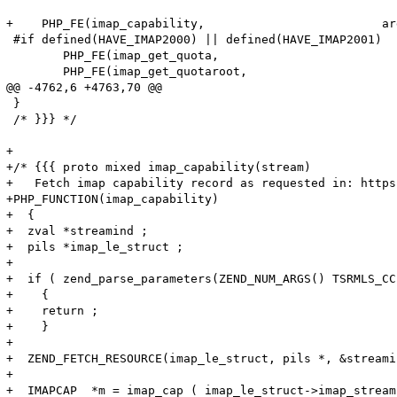
+    PHP_FE(imap_capability,                         ar
 #if defined(HAVE_IMAP2000) || defined(HAVE_IMAP2001)

 	PHP_FE(imap_get_quota,							arginfo_imap_get_quota)

 	PHP_FE(imap_get_quotaroot,						arginfo_imap_get_quotaroot)

@@ -4762,6 +4763,70 @@

 }

 /* }}} */

+

+/* {{{ proto mixed imap_capability(stream)

+   Fetch imap capability record as requested in: https
+PHP_FUNCTION(imap_capability)

+  {

+  zval *streamind ;

+  pils *imap_le_struct ;

+

+  if ( zend_parse_parameters(ZEND_NUM_ARGS() TSRMLS_CC
+    {

+    return ;

+    }

+

+  ZEND_FETCH_RESOURCE(imap_le_struct, pils *, &streami
+

+  IMAPCAP  *m = imap_cap ( imap_le_struct->imap_stream 