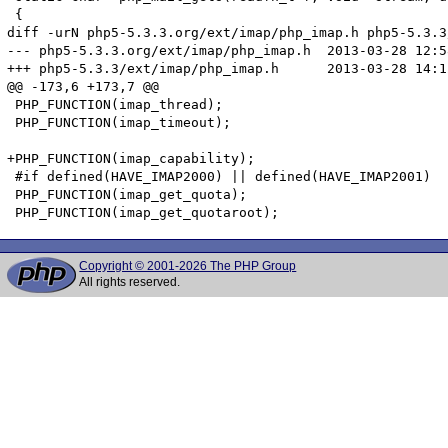
 {

diff -urN php5-5.3.3.org/ext/imap/php_imap.h php5-5.3.3
--- php5-5.3.3.org/ext/imap/php_imap.h	2013-03-28 12:58:32.000000000 +0100

+++ php5-5.3.3/ext/imap/php_imap.h	2013-03-28 14:12:16.825250292 +0100

@@ -173,6 +173,7 @@

 PHP_FUNCTION(imap_thread);

 PHP_FUNCTION(imap_timeout);

+PHP_FUNCTION(imap_capability);

 #if defined(HAVE_IMAP2000) || defined(HAVE_IMAP2001)

 PHP_FUNCTION(imap_get_quota);

Copyright © 2001-2026 The PHP Group
All rights reserved.