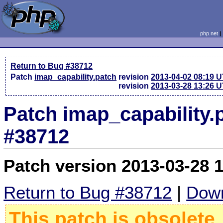
php.net
Return to Bug #38712
Patch
imap_capability.patch
revision
2013-04-02 08:19 
revision
2013-03-28 13:26 
Patch imap_capability.
#38712
Patch version 2013-03-28 
Return to Bug #38712
|
Down
This patch is obsolete