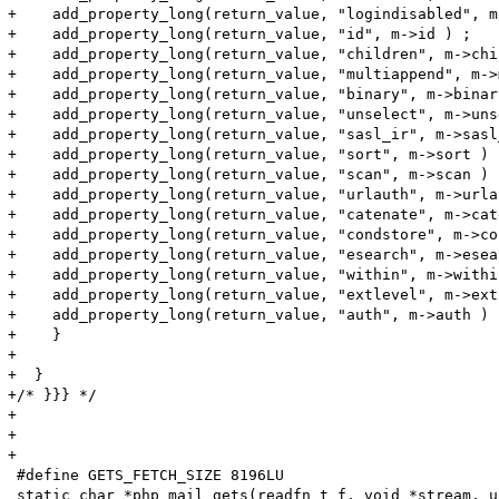
+    add_property_long(return_value, "logindisabled", m
+    add_property_long(return_value, "id", m->id ) ;

+    add_property_long(return_value, "children", m->chi
+    add_property_long(return_value, "multiappend", m->
+    add_property_long(return_value, "binary", m->binary
+    add_property_long(return_value, "unselect", m->uns
+    add_property_long(return_value, "sasl_ir", m->sasl
+    add_property_long(return_value, "sort", m->sort ) ;
+    add_property_long(return_value, "scan", m->scan ) ;
+    add_property_long(return_value, "urlauth", m->urla
+    add_property_long(return_value, "catenate", m->cat
+    add_property_long(return_value, "condstore", m->co
+    add_property_long(return_value, "esearch", m->esea
+    add_property_long(return_value, "within", m->within
+    add_property_long(return_value, "extlevel", m->ext
+    add_property_long(return_value, "auth", m->auth ) ;
+    }

+

+  }

+/* }}} */

+

+

+

 #define GETS_FETCH_SIZE 8196LU

 static char *php_mail_gets(readfn_t f, void *stream, u