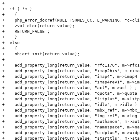
+

+  if ( !m )

+    {

+    php_error_docref(NULL TSRMLS_CC, E_WARNING, "c-cli
+    zval_dtor(return_value);

+    RETURN_FALSE ;

+    }

+  else

+    {

+    object_init(return_value);

+

+    add_property_long(return_value, "rfc1176", m->rfc1
+    add_property_long(return_value, "imap2bis", m->ima
+    add_property_long(return_value, "imap4", m->imap4 )
+    add_property_long(return_value, "imap4rev1", m->im
+    add_property_long(return_value, "acl", m->acl ) ;

+    add_property_long(return_value, "quota", m->quota )
+    add_property_long(return_value, "litplus", m->litp
+    add_property_long(return_value, "idle", m->idle ) ;
+    add_property_long(return_value, "mbx_ref", m->mbx_
+    add_property_long(return_value, "log_ref", m->log_
+    add_property_long(return_value, "authanon", m->aut
+    add_property_long(return_value, "namespace", m->na
+    add_property_long(return_value, "uidplus", m->uidp
+    add_property_long(return_value, "starttls", m->sta