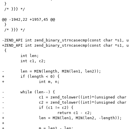
 }

 /* }}} */

@@ -1942,22 +1957,45 @@

 }

 /* }}} */

-ZEND_API int zend_binary_strncasecmp(const char *s1, u
+ZEND_API int zend_binary_strncasecmp(const char *s1, u
 {

 	int len;

 	int c1, c2;

-	len = MIN(length, MIN(len1, len2));

+	if (length < 0) {

+		int m, n;

-	while (len--) {

-		c1 = zend_tolower((int)*(unsigned char *)s1++);

-		c2 = zend_tolower((int)*(unsigned char *)s2++);

-		if (c1 != c2) {

-			return c1 - c2;

+		len = MIN(len1, MIN(len2, -length));

+

+		m = len1 - len;
