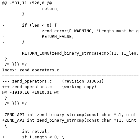
@@ -531,11 +526,6 @@

 		return;

 	}

-	if (len < 0) {

-		zend_error(E_WARNING, "Length must be greater than or equal to 0");

-		RETURN_FALSE;

-	}

-

 	RETURN_LONG(zend_binary_strncasecmp(s1, s1_len, s2, s2_len, len));

 }

 /* }}} */

Index: zend_operators.c

=======================================================
--- zend_operators.c	(revision 313661)

+++ zend_operators.c	(working copy)

@@ -1910,16 +1910,31 @@

 }

 /* }}} */

-ZEND_API int zend_binary_strncmp(const char *s1, uint 
+ZEND_API int zend_binary_strncmp(const char *s1, uint 
 {

 	int retval;

+	if (length < 0) {
