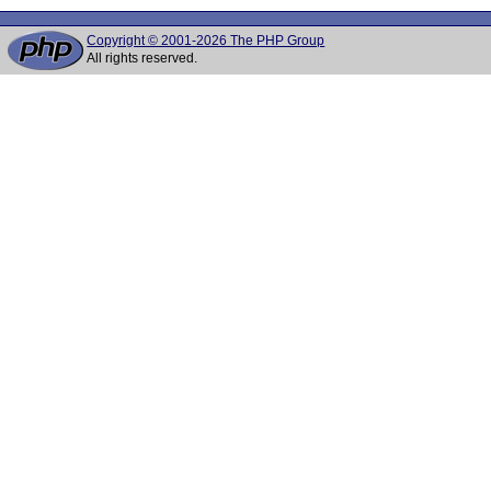
Copyright © 2001-2026 The PHP Group
All rights reserved.