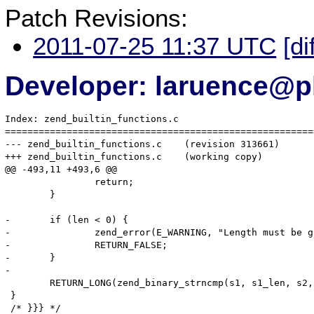
Patch Revisions:
2011-07-25 11:37 UTC
[di
Developer: laruence@p
Index: zend_builtin_functions.c

=======================================================
--- zend_builtin_functions.c	(revision 313661)

+++ zend_builtin_functions.c	(working copy)

@@ -493,11 +493,6 @@

 		return;

 	}

-	if (len < 0) {

-		zend_error(E_WARNING, "Length must be greater than or equal to 0");

-		RETURN_FALSE;

-	}

-

 	RETURN_LONG(zend_binary_strncmp(s1, s1_len, s2, s2_len, len));

 }

 /* }}} */
