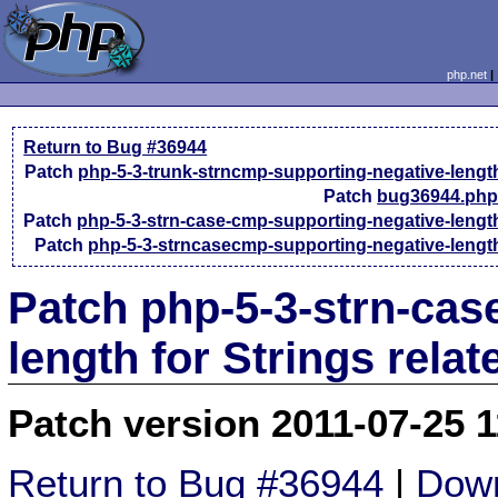
php.net
Return to Bug #36944
Patch
php-5-3-trunk-strncmp-supporting-negative-lengt
Patch
bug36944.php
Patch
php-5-3-strn-case-cmp-supporting-negative-lengt
Patch
php-5-3-strncasecmp-supporting-negative-lengt
Patch php-5-3-strn-cas
length for Strings rela
Patch version 2011-07-25 
Return to Bug #36944
|
Down