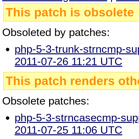
This patch is obsolete
Obsoleted by patches:
php-5-3-trunk-strncmp-sup
2011-07-26 11:21 UTC
This patch renders oth
Obsolete patches:
php-5-3-strncasecmp-suppo
2011-07-25 11:06 UTC