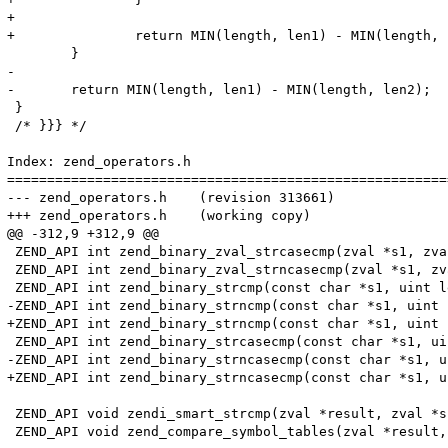
+

+		return MIN(length, len1) - MIN(length, len2);

 	}

-

-	return MIN(length, len1) - MIN(length, len2);

 }

 /* }}} */

Index: zend_operators.h

=======================================================
--- zend_operators.h	(revision 313661)

+++ zend_operators.h	(working copy)

@@ -312,9 +312,9 @@

 ZEND_API int zend_binary_zval_strcasecmp(zval *s1, zva
 ZEND_API int zend_binary_zval_strncasecmp(zval *s1, zv
 ZEND_API int zend_binary_strcmp(const char *s1, uint l
-ZEND_API int zend_binary_strncmp(const char *s1, uint 
+ZEND_API int zend_binary_strncmp(const char *s1, uint 
 ZEND_API int zend_binary_strcasecmp(const char *s1, ui
-ZEND_API int zend_binary_strncasecmp(const char *s1, u
+ZEND_API int zend_binary_strncasecmp(const char *s1, u
 ZEND_API void zendi_smart_strcmp(zval *result, zval *s