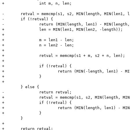
+		int m, n, len;

-	retval = memcmp(s1, s2, MIN(length, MIN(len1, len2)));

-	if (!retval) {

-		return (MIN(length, len1) - MIN(length, len2));

+		len = MIN(len1, MIN(len2, -length));

+

+		m = len1 - len;

+		n = len2 - len;

+

+		retval = memcmp(s1 + m, s2 + n, len);

+

+		if (!retval) {

+			return (MIN(-length, len1) - MIN(-length, len2));

+		}

+

 	} else {

-		return retval;

+		retval = memcmp(s1, s2, MIN(length, MIN(len1, len2)));

+		if (!retval) {

+			return (MIN(length, len1) - MIN(length, len2));

+		} 

 	}

+

+	return retval;
