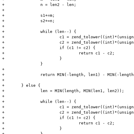
+		n = len2 - len;

+

+		s1+=m;

+		s2+=n;

+

+		while (len--) {

+			c1 = zend_tolower((int)*(unsigned char *)s1++);

+			c2 = zend_tolower((int)*(unsigned char *)s2++);

+			if (c1 != c2) {

+				return c1 - c2;

+			}

 		}

+

+		return MIN(-length, len1) - MIN(-length, len2);

+		

+	} else {

+		len = MIN(length, MIN(len1, len2));

+

+		while (len--) {

+			c1 = zend_tolower((int)*(unsigned char *)s1++);

+			c2 = zend_tolower((int)*(unsigned char *)s2++);

+			if (c1 != c2) {

+				return c1 - c2;

+			}

+		}
