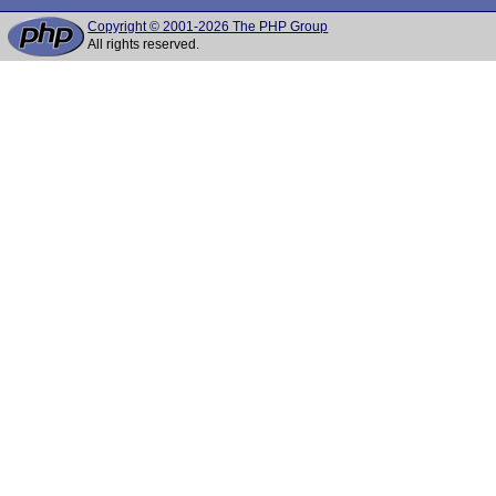
Copyright © 2001-2026 The PHP Group
All rights reserved.