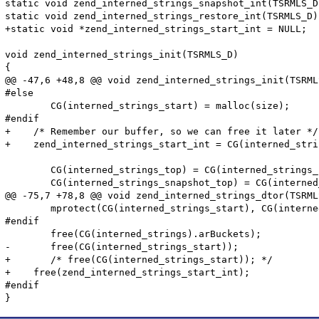
static void zend_interned_strings_snapshot_int(TSRMLS_D)
static void zend_interned_strings_restore_int(TSRMLS_D);
+static void *zend_interned_strings_start_int = NULL;

void zend_interned_strings_init(TSRMLS_D)

{

@@ -47,6 +48,8 @@ void zend_interned_strings_init(TSRMLS
#else

        CG(interned_strings_start) = malloc(size);

#endif

+    /* Remember our buffer, so we can free it later */

+    zend_interned_strings_start_int = CG(interned_stri
        CG(interned_strings_top) = CG(interned_strings_
        CG(interned_strings_snapshot_top) = CG(interned
@@ -75,7 +78,8 @@ void zend_interned_strings_dtor(TSRMLS
        mprotect(CG(interned_strings_start), CG(interne
#endif

        free(CG(interned_strings).arBuckets);

-       free(CG(interned_strings_start));

+       /* free(CG(interned_strings_start)); */

+    free(zend_interned_strings_start_int);

#endif
