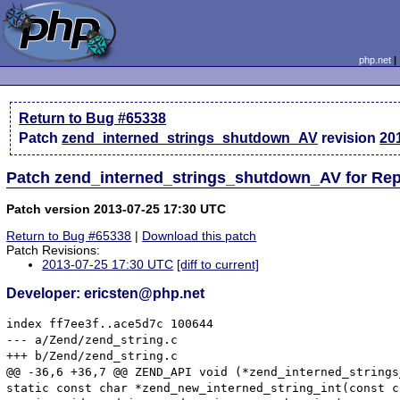
php.net
Return to Bug #65338
Patch
zend_interned_strings_shutdown_AV
revision
20
Patch zend_interned_strings_shutdown_AV for Rep
Patch version 2013-07-25 17:30 UTC
Return to Bug #65338
|
Download this patch
Patch Revisions:
2013-07-25 17:30 UTC
[diff to current]
Developer: ericsten@php.net
index ff7ee3f..ace5d7c 100644

--- a/Zend/zend_string.c

+++ b/Zend/zend_string.c

@@ -36,6 +36,7 @@ ZEND_API void (*zend_interned_strings
static const char *zend_new_interned_string_int(const c