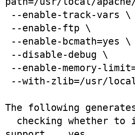
path=/usr/local/apache/
 --enable-track-vars \

 --enable-ftp \

 --enable-bcmath=yes \

 --disable-debug \

 --enable-memory-limit=yes \

 --with-zlib=/usr/local 

The following generates
  checking whether to include zlib 
support... yes
