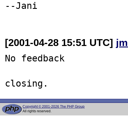
--Jani

[2001-04-28 15:51 UTC]
jm
No feedback

Copyright © 2001-2026 The PHP Group
All rights reserved.