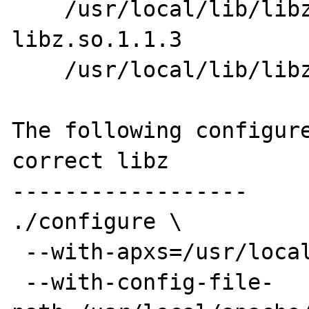
    /usr/local/lib/libz.so.1 -> 
libz.so.1.1.3

    /usr/local/lib/libz.so.1.1.3

The following configure
correct libz

------------------

./configure \

 --with-apxs=/usr/local/apache/bin/apxs \

 --with-config-file-