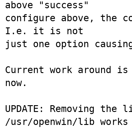
above "success"

configure above, the co
I.e. it is not

just one option causing
Current work around is 
now.

UPDATE: Removing the li