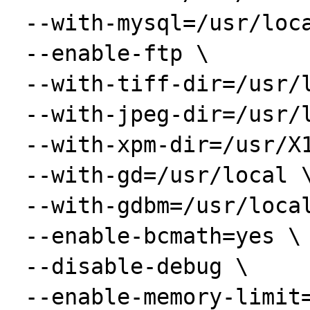
 --with-mysql=/usr/local/mysql \

 --enable-ftp \

 --with-tiff-dir=/usr/local \

 --with-jpeg-dir=/usr/local \

 --with-xpm-dir=/usr/X11R6 \

 --with-gd=/usr/local \

 --with-gdbm=/usr/local \

 --enable-bcmath=yes \

 --disable-debug \

 --enable-memory-limit=yes \
