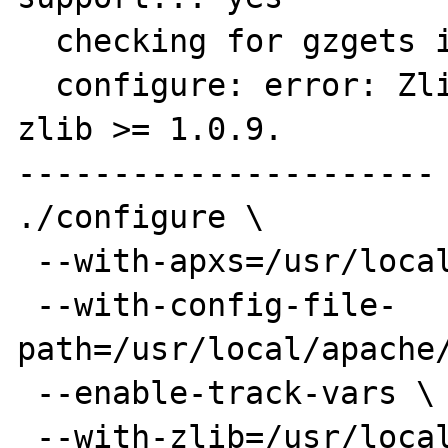
  checking for gzgets in -lz... no

  configure: error: Zlib module requires 
zlib >= 1.0.9.

----------------------

./configure \

 --with-apxs=/usr/local/apache/bin/apxs \

 --with-config-file-
path=/usr/local/apache/
 --enable-track-vars \

 --with-zlib=/usr/local \
