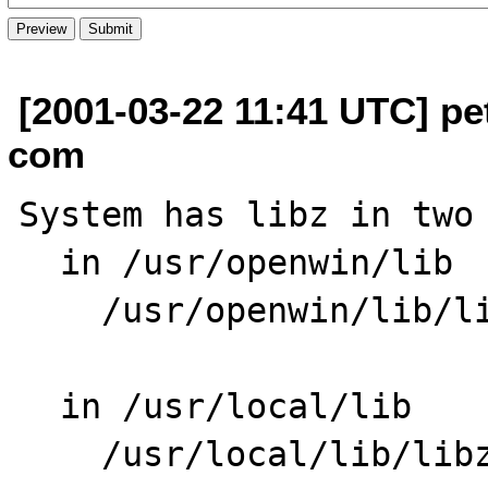
[2001-03-22 11:41 UTC] pe
com
System has libz in two 
  in /usr/openwin/lib

    /usr/openwin/lib/libz.so.1

  in /usr/local/lib

    /usr/local/lib/libz.so -> libz.so.1.1.3
