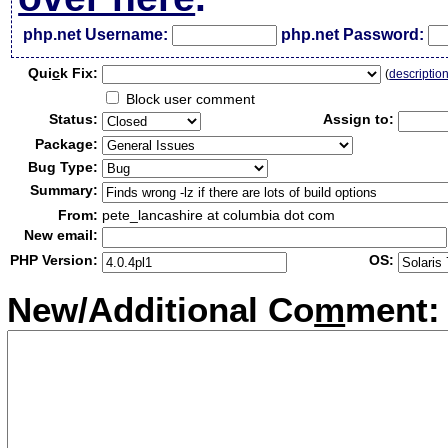
php.net Username:
php.net Password:
Qui
c
k Fix:
(
descriptio
Block user comment
Status:
Assign to:
Package:
Bug Type:
Summary:
From:
pete_lancashire at columbia dot com
New email:
PHP Version:
OS:
New/Additional Co
m
ment: