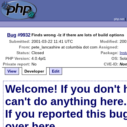
php.net
Bug
#9932
Finds wrong -lz if there are lots of build options
Submitted:
2001-03-22 11:41 UTC
Modified:
200
From:
pete_lancashire at columbia dot com
Assigned:
Status:
Closed
Package:
Inst
PHP Version:
4.0.4pl1
OS:
Sola
Private report:
No
CVE-ID:
No
View
Developer
Edit
Welcome! If you don't 
can't do anything here.
If you reported this b
over here
.