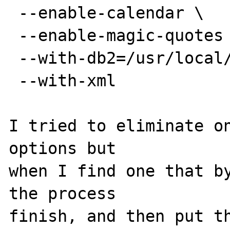
 --enable-calendar \

 --enable-magic-quotes \

 --with-db2=/usr/local/BerkeleyDB277 \

 --with-xml

I tried to eliminate on
options but

when I find one that by
the process

finish, and then put th