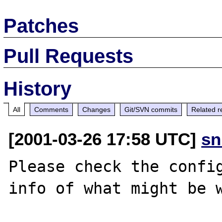
Patches
Pull Requests
History
All
Comments
Changes
Git/SVN commits
Related r
[2001-03-26 17:58 UTC]
sn
Please check the config
info of what might be w