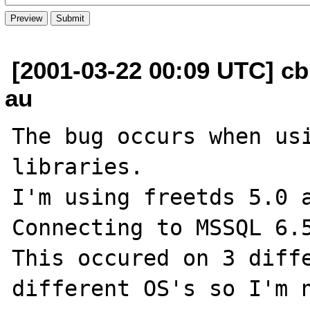
[2001-03-22 00:09 UTC] cb
au
The bug occurs when usi
libraries.

I'm using freetds 5.0 a
Connecting to MSSQL 6.5
This occured on 3 diffe
different OS's so I'm n