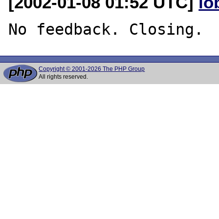
[2002-01-08 01:52 UTC]
lo
Copyright © 2001-2026 The PHP Group
All rights reserved.