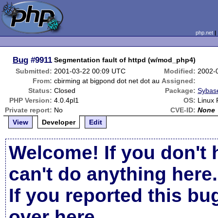
php.net
Bug
#9911
Segmentation fault of httpd (w/mod_php4)
Submitted:
2001-03-22 00:09 UTC
Modified:
2002-
From:
cbirming at bigpond dot net dot au
Assigned:
Status:
Closed
Package:
Sybase
PHP Version:
4.0.4pl1
OS:
Linux 
Private report:
No
CVE-ID:
None
View
Developer
Edit
Welcome! If you don't 
can't do anything here.
If you reported this b
over here
.