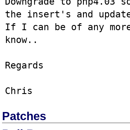
Downgrade to php4.03 so
the insert's and update
If I can be of any more
know..

Regards

Patches