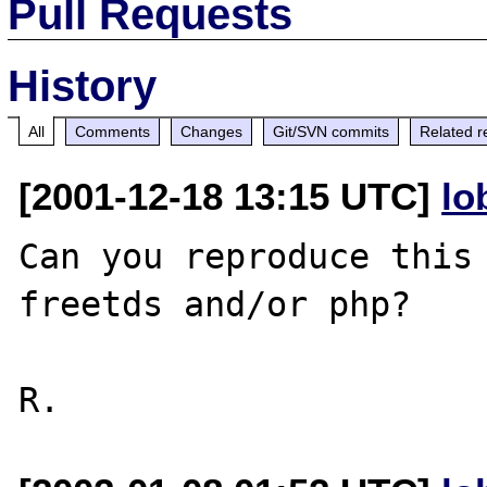
Pull Requests
History
All
Comments
Changes
Git/SVN commits
Related r
[2001-12-18 13:15 UTC]
lo
Can you reproduce this 
freetds and/or php?
