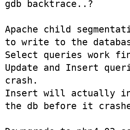
gdb backtrace..?

Apache child segmentati
to write to the databas
Select queries work fin
Update and Insert queri
crash.

Insert will actually in
the db before it crashe