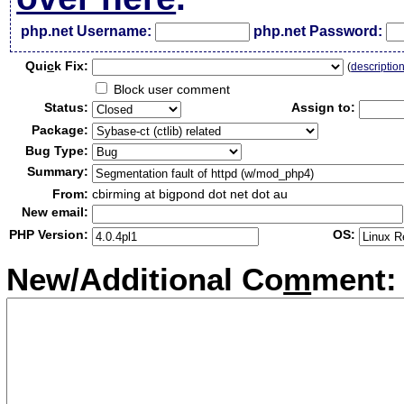
php.net Username:
php.net Password:
Qui
c
k Fix:
(
descriptio
Block user comment
Status:
Assign to:
Package:
Bug Type:
Summary:
From:
cbirming at bigpond dot net dot au
New email:
PHP Version:
OS:
New/Additional Co
m
ment: