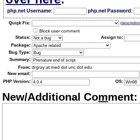
php.net Username:
php.net Password:
Qui
c
k Fix:
(
descriptio
Block user comment
Status:
Assign to:
Package:
Bug Type:
Summary:
From:
drgray at med dot unc dot edu
New email:
PHP Version:
OS:
New/Additional Co
m
ment: