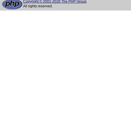
Copyright © 2001-2026 The PHP Group
All rights reserved.