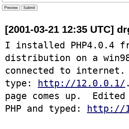
[2001-03-21 12:35 UTC] dr
I installed PHP4.0.4 fr
distribution on a win98
connected to internet. 
type: 
http://12.0.0.1/
page comes up.  Edited 
PHP and typed: 
http://