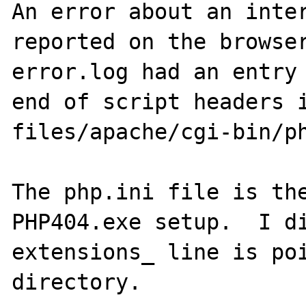
An error about an inter
reported on the browser
error.log had an entry 
end of script headers i
files/apache/cgi-bin/ph
The php.ini file is the
PHP404.exe setup.  I di
extensions_ line is poi
directory.
