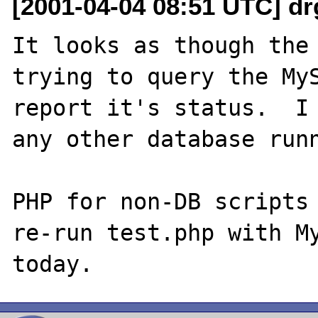
[2001-04-04 08:51 UTC] dr
It looks as though the 
trying to query the MyS
report it's status.  I 
any other database runn
PHP for non-DB scripts 
re-run test.php with My