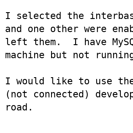
I selected the interbas
and one other were enab
left them.  I have MySQ
machine but not running
I would like to use the
(not connected) develop
road.
