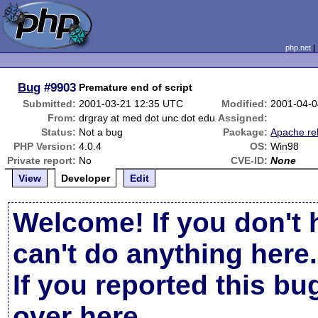
php.net
Bug
#9903
Premature end of script
Submitted:
2001-03-21 12:35 UTC
Modified:
2001-04-0
From:
drgray at med dot unc dot edu
Assigned:
Status:
Not a bug
Package:
Apache re
PHP Version:
4.0.4
OS:
Win98
Private report:
No
CVE-ID:
None
View
Developer
Edit
Welcome! If you don't 
can't do anything here.
If you reported this b
over here
.