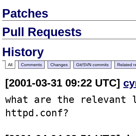
Patches
Pull Requests
History
All
Comments
Changes
Git/SVN commits
Related r
[2001-03-31 09:22 UTC]
cy
what are the relevant l