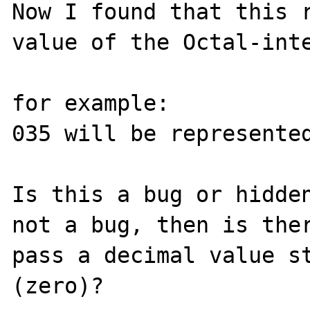
Now I found that this r
value of the Octal-inte
for example:

035 will be represented
Is this a bug or hidden
not a bug, then is ther
pass a decimal value st
(zero)?
