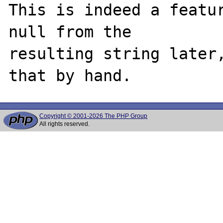
This is indeed a featur
null from the

resulting string later,
Copyright © 2001-2026 The PHP Group
All rights reserved.