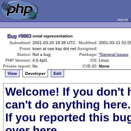
php.net
Bug
#9883
octal representation
Submitted:
2001-03-20 18:38 UTC
Modified:
2001-03-21 01:
From:
koen at cee-kay dot net
Assigned:
Status:
Not a bug
Package:
*General Issues
PHP Version:
4.0.4pl1
OS:
Linux
Private report:
No
CVE-ID:
None
View
Developer
Edit
Welcome! If you don't 
can't do anything here.
If you reported this b
over here
.