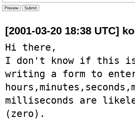
[2001-03-20 18:38 UTC] ko
Hi there,

I don't know if this is
writing a form to enter
hours,minutes,seconds,m
milliseconds are likele
(zero).
