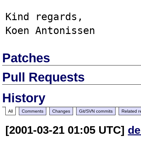
Kind regards,

Patches
Pull Requests
History
All
Comments
Changes
Git/SVN commits
Related r
[2001-03-21 01:05 UTC]
de