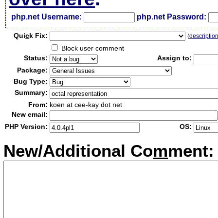
php.net Username:
php.net Password:
Qui
c
k Fix:
(
descriptio
Block user comment
Status:
Assign to:
Package:
Bug Type:
Summary:
From:
koen at cee-kay dot net
New email:
PHP Version:
OS:
New/Additional Co
m
ment: