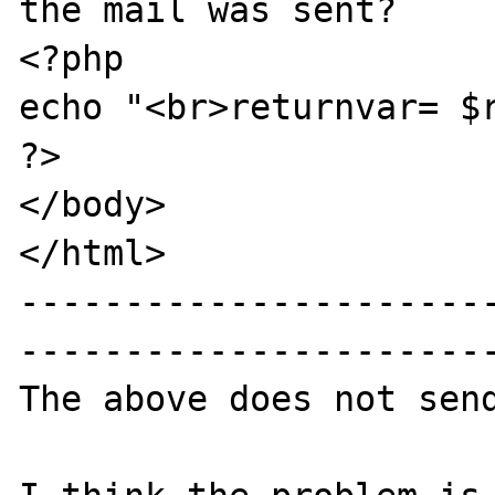
the mail was sent?

<?php

echo "<br>returnvar= $r
?>

</body>

</html>

----------------------
-----------------------
The above does not send