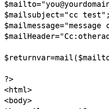
$mailto="you@yourdomain
$mailsubject="cc test";
$mailmessage="message c
$mailHeader="Cc:otherad
$returnvar=mail($mailto
?>

<html>

<body>
