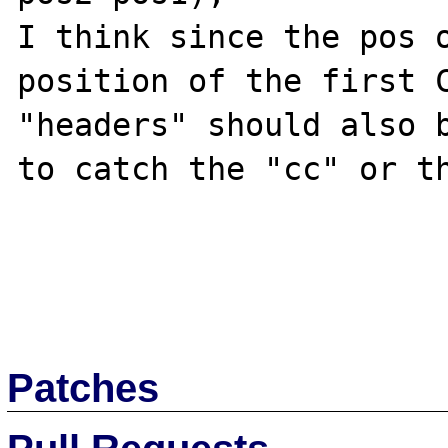
I think since the pos o
position of the first C
"headers" should also b
to catch the "cc" or th
Patches