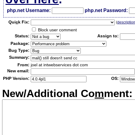
php.net Username:
php.net Password:
Qui
c
k Fix:
(
descriptio
Block user comment
Status:
Assign to:
Package:
Bug Type:
Summary:
From:
joel at intwebservices dot com
New email:
PHP Version:
OS:
New/Additional Co
m
ment: