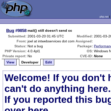
php.net
Bug
#9858
mail() still doesn't send cc
Submitted:
2001-03-20 01:45 UTC
Modified:
2001-03-2
From:
joel at intwebservices dot com
Assigned:
Status:
Not a bug
Package:
Performan
PHP Version:
4.0.4pl1
OS:
Windows N
Private report:
No
CVE-ID:
None
View
Developer
Edit
Welcome! If you don't 
can't do anything here.
If you reported this b
over here
.