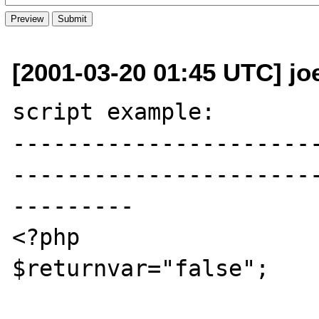
[2001-03-20 01:45 UTC] jo
script example:

----------------------
----------------------
---------

<?php

$returnvar="false";
