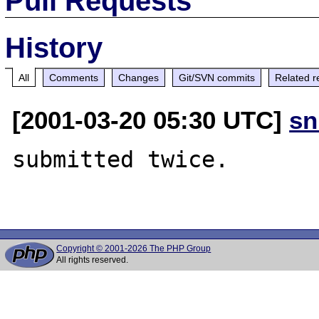
Pull Requests
History
All
Comments
Changes
Git/SVN commits
Related r
[2001-03-20 05:30 UTC]
sn
submitted twice.

Copyright © 2001-2026 The PHP Group
All rights reserved.