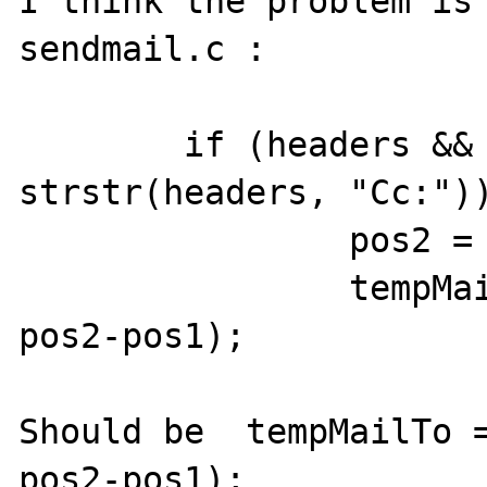
I think the problem is 
sendmail.c :

	if (headers && (pos1 = 
strstr(headers, "Cc:"))
		pos2 = strstr(pos1, "\r\n");

		tempMailTo = estrndup(pos1, 
pos2-pos1);

Should be  tempMailTo =
pos2-pos1); 
