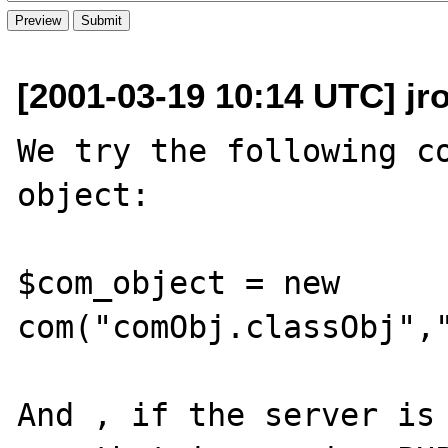
[2001-03-19 10:14 UTC] jr
We try the following co
object:

$com_object = new 
com("comObj.classObj","
And , if the server is 