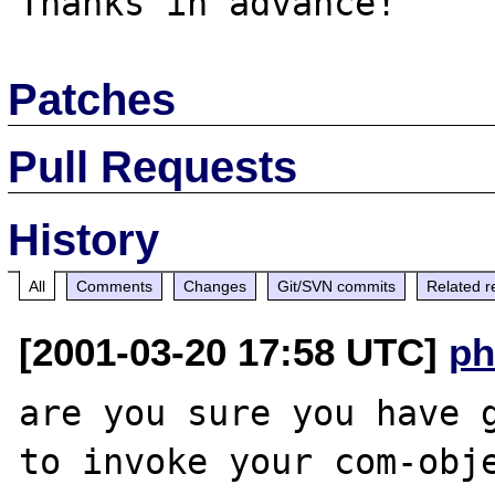
Patches
Pull Requests
History
All
Comments
Changes
Git/SVN commits
Related r
[2001-03-20 17:58 UTC]
ph
are you sure you have g
to invoke your com-obje