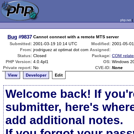
php.net
Bug
#9837
Cannot connect with a remote MTS server
Submitted:
2001-03-19 10:14 UTC
Modified:
2001-05-01
From:
jrodriguez at optimat dot com
Assigned:
Status:
Closed
Package:
COM relate
PHP Version:
4.0.4pl1
OS:
Windows 2
Private report:
No
CVE-ID:
None
View
Developer
Edit
Welcome back! If you'r
submitter, here's wher
add additional notes.
If you forgot your pas