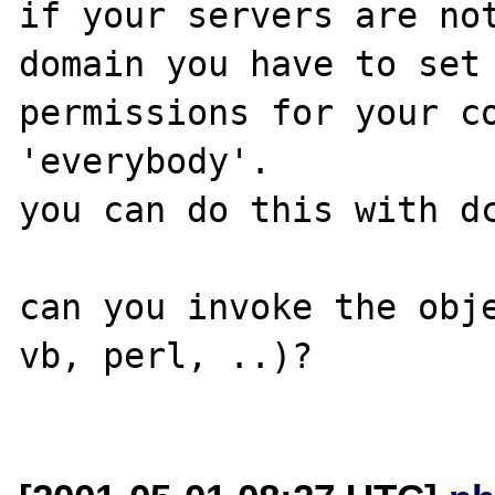
if your servers are not
domain you have to set 
permissions for your co
'everybody'.

you can do this with dc
can you invoke the obje
vb, perl, ..)?
