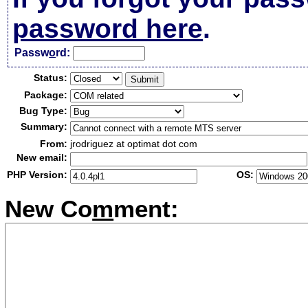
password here
.
Passw
o
rd:
Status:
Package:
Bug Type:
Summary:
From:
jrodriguez at optimat dot com
New email:
PHP Version:
OS:
New Co
m
ment: