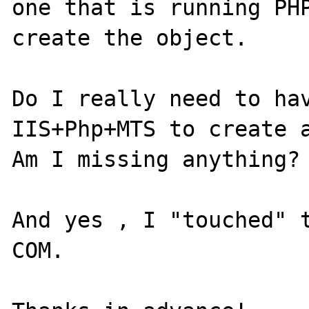
one that is running PHP
create the object.

Do I really need to hav
IIS+Php+MTS to create a
Am I missing anything?

And yes , I "touched" t
COM.
