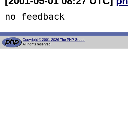
[2001-05-01 08:27 UTC]
ph
Copyright © 2001-2026 The PHP Group
All rights reserved.