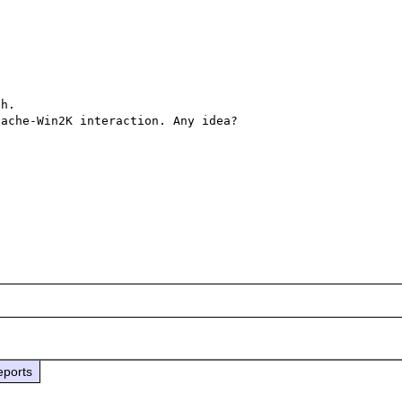
h.

ache-Win2K interaction. Any idea?

eports