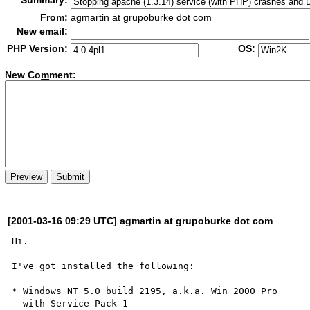
Summary:
From:
agmartin at grupoburke dot com
New email:
PHP Version:
OS:
New Co
m
ment:
[2001-03-16 09:29 UTC] agmartin at grupoburke dot com
Hi.

I've got installed the following:

* Windows NT 5.0 build 2195, a.k.a. Win 2000 Pro

  with Service Pack 1
