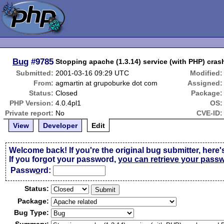
Bug
#9785
Stopping apache (1.3.14) service (with PHP) cra
Submitted:
2001-03-16 09:29 UTC
Modified:
From:
agmartin at grupoburke dot com
Assigned:
Status:
Closed
Package:
PHP Version:
4.0.4pl1
OS:
Private report:
No
CVE-ID:
View
Developer
Edit
Welcome back! If you're the original bug submitter, here'
If you forgot your password,
you can retrieve your pass
Passw
o
rd:
Status:
Package:
Bug Type: