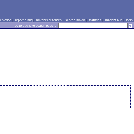
ntation
|
report a bug
|
advanced search
|
search howto
|
statistics
|
random bug
|
login
go to bug id or search bugs for