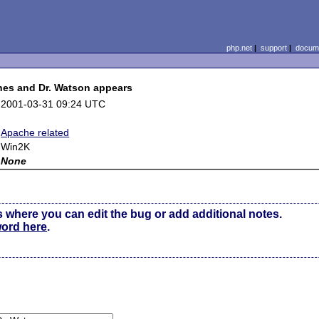
php.net
|
support
|
docume
shes and Dr. Watson appears
2001-03-31 09:24 UTC
Apache related
Win2K
None
s where you can edit the bug or add additional notes.
word here
.