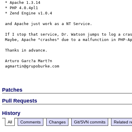
* Apache 1.3.14

* PHP 4.0.4pl1

* Zend Engine v1.0.4

and Apache just work as a NT Service.

If I stop that service, Dr. Watson jumps to log a cras
Maybe, Apache "crashes" due to a malfunction in PHP-Ap
Thanks in advance.

Arturo Garc?a Mart?n

agmartin@grupoburke.com

Patches
Pull Requests
History
All
Comments
Changes
Git/SVN commits
Related r