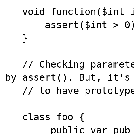
   void function($int integer) {

       assert($int > 0);

   }

   // Checking parameter types can be done 
by assert(). But, it's 
   // to have prototypes.

   class foo {

        public var pub_var;
