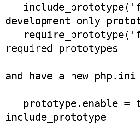
   include_prototype('filename'); // 
development only protot
   require_prototype('filename'); // 
required prototypes

and have a new php.ini 
   prototype.enable = true; // to disable 
include_prototype
