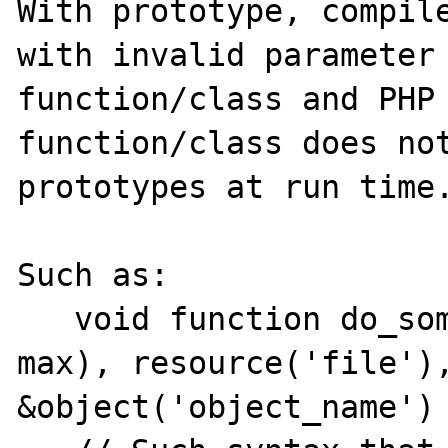
With prototype, compile
with invalid parameter 
function/class and PHP 
function/class does not
prototypes at run time.
Such as:

   void function do_something(integer(min, 
max), resource('file'),
&object('object_name') 