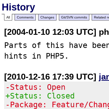
History
All
Comments
Changes
Git/SVN commits
Related r
[2004-01-10 12:03 UTC] ph
Parts of this have been
[2010-12-16 17:39 UTC]
ja
-Status: Open
+Status: Closed
-Package: Feature/Chan