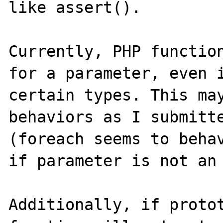
like assert().

Currently, PHP function
for a parameter, even i
certain types. This may
behaviors as I submitte
(foreach seems to behav
if parameter is not an 
Additionally, if protot