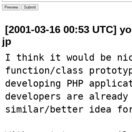
[2001-03-16 00:53 UTC] yoh
jp
I think it would be nic
function/class prototyp
developing PHP applicat
developers are already 
similar/better idea for