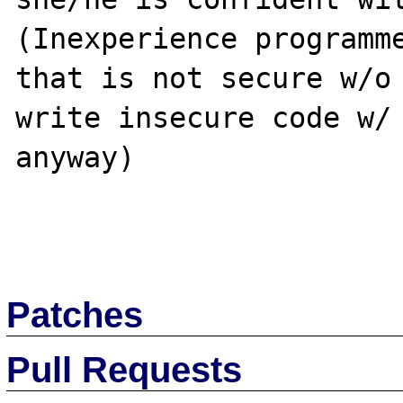
(Inexperience programme
that is not secure w/o 
write insecure code w/ 
anyway)

Patches
Pull Requests