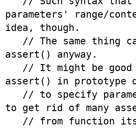
   // Such syntax that specifying expected 
parameters' range/conte
idea, though.

   // The same thing can be done with 
assert() anyway.

   // It might be good idea enabling 
assert() in prototype d
   // to specify parameters range/contents 
to get rid of many asse
   // from function itself. like
