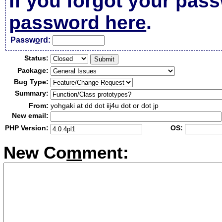
If you forgot your pas
password here
.
Passw
o
rd:
Status:
Package:
Bug Type:
Summary:
From:
yohgaki at dd dot iij4u dot or dot jp
New email:
PHP Version:
OS:
New Co
m
ment: