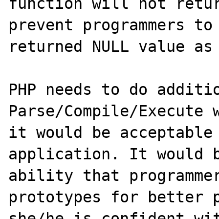
function will not retur
prevent programmers to 
returned NULL value as 
PHP needs to do additio
Parse/Compile/Execute w
it would be acceptable 
application. It would b
ability that programmer
prototypes for better p
she/he is confident wit