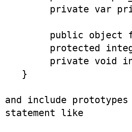
        private var priv_var;

        public object foo(integer); 

        protected integer bar(array);

        private void internal_use_only();

   }

and include prototypes 
statement like
