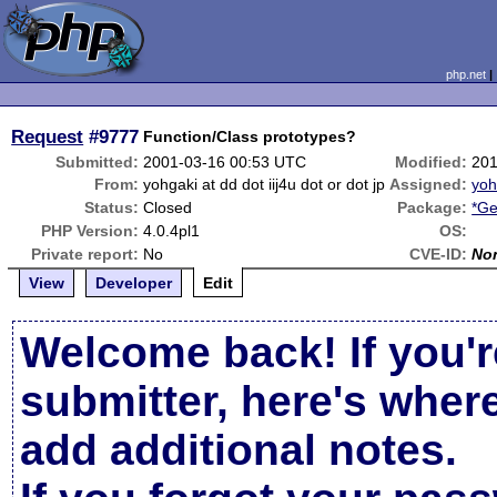
php.net
Request
#9777
Function/Class prototypes?
Submitted:
2001-03-16 00:53 UTC
Modified:
201
From:
yohgaki at dd dot iij4u dot or dot jp
Assigned:
yoh
Status:
Closed
Package:
*Ge
PHP Version:
4.0.4pl1
OS:
Private report:
No
CVE-ID:
No
View
Developer
Edit
Welcome back! If you'r
submitter, here's wher
add additional notes.