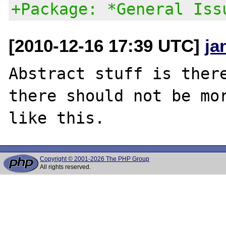
+Package: *General Iss
[2010-12-16 17:39 UTC]
ja
Abstract stuff is there
there should not be mor
Copyright © 2001-2026 The PHP Group
All rights reserved.