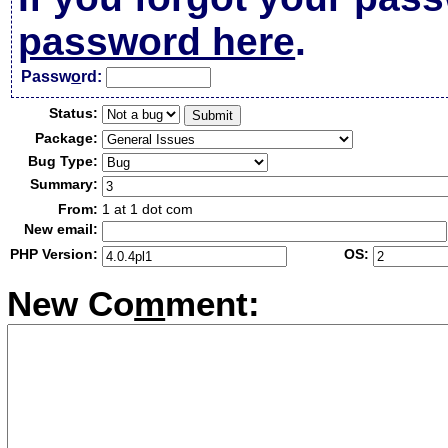
password here
.
Passw
o
rd:
Status:
Package:
Bug Type:
Summary:
From:
1 at 1 dot com
New email:
PHP Version:
OS:
New Co
m
ment: