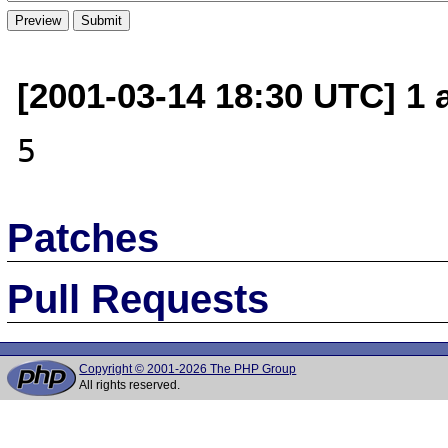
[2001-03-14 18:30 UTC] 1 
Patches
Pull Requests
Copyright © 2001-2026 The PHP Group
All rights reserved.