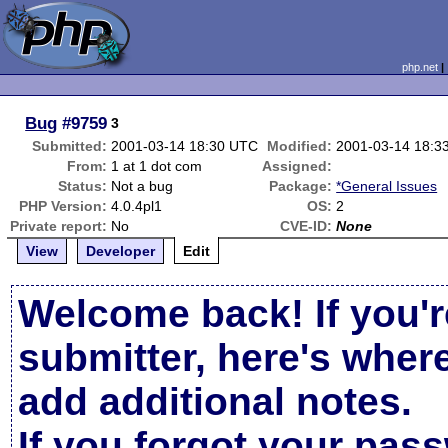
php.net
Bug
#9759
3
Submitted:
2001-03-14 18:30 UTC
Modified:
2001-03-14 18:3
From:
1 at 1 dot com
Assigned:
Status:
Not a bug
Package:
*General Issues
PHP Version:
4.0.4pl1
OS:
2
Private report:
No
CVE-ID:
None
View
Developer
Edit
Welcome back! If you'r
submitter, here's wher
add additional notes.
If you forgot your pas