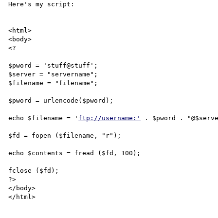
Here's my script:

<html>

<body>

<? 

$pword = 'stuff@stuff';

$server = "servername";

$filename = "filename";

$pword = urlencode($pword); 

echo $filename = '
ftp://username:'
 . $pword . "@$serve
$fd = fopen ($filename, "r");

echo $contents = fread ($fd, 100);

fclose ($fd);

?>

</body>

</html>
