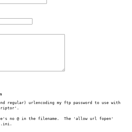
m
nd regular) urlencoding my ftp password to use with 
riptor'.  

e's no @ in the filename.  The 'allow url fopen' 
.ini.  
