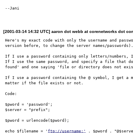
--Jani

[2001-03-14 14:32 UTC] aaron dot webb at corenetworks dot co
Here's my exact code with only the username and passwo
version before, to change the server names/passwords).
If I use a password containing only letters/numbers, I
If I use the same password, and specify a file that do
found' and one saying 'file or directory does not exis
If I use a password containing the @ symbol, I get a m
matter if the file exists or not.

Code:

$pword = 'password';

$server = "prefix";

$pword = urlencode($pword); 

echo $filename = '
ftp://username:'
 . $pword . "@$serve