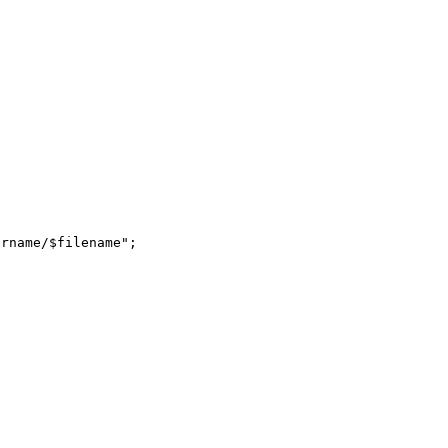
rname/$filename";
