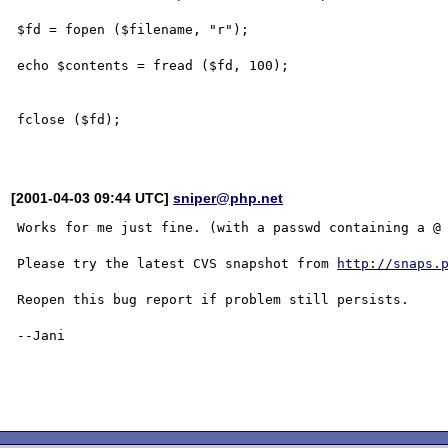
$fd = fopen ($filename, "r");

echo $contents = fread ($fd, 100);

fclose ($fd);

[2001-04-03 09:44 UTC]
sniper@php.net
Works for me just fine. (with a passwd containing a @ 
Please try the latest CVS snapshot from 
http://snaps.
Reopen this bug report if problem still persists.

--Jani
