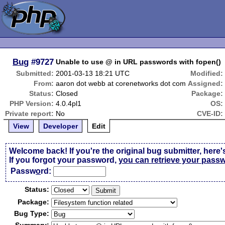
Bug
#9727
Unable to use @ in URL passwords with fopen()
Submitted:
2001-03-13 18:21 UTC
Modified:
From:
aaron dot webb at corenetworks dot com
Assigned:
Status:
Closed
Package:
PHP Version:
4.0.4pl1
OS:
Private report:
No
CVE-ID:
View
Developer
Edit
Welcome back! If you're the original bug submitter, here'
If you forgot your password,
you can retrieve your pass
Passw
o
rd:
Status:
Package:
Bug Type: