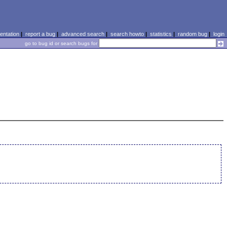
ntation
|
report a bug
|
advanced search
|
search howto
|
statistics
|
random bug
|
login
go to bug id or search bugs for