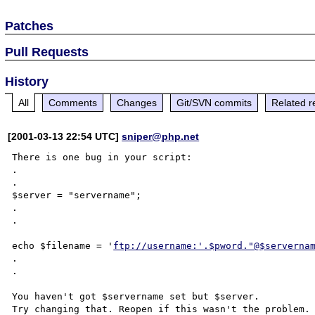
Patches
Pull Requests
History
All
Comments
Changes
Git/SVN commits
Related r
[2001-03-13 22:54 UTC]
sniper@php.net
There is one bug in your script:

.

.

$server = "servername";

.

.

echo $filename = '
ftp://username:'.$pword."@$serverna
.

.

You haven't got $servername set but $server.

Try changing that. Reopen if this wasn't the problem.
