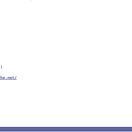
)

php.net/