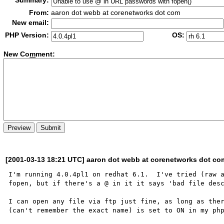
Summary:
From:
aaron dot webb at corenetworks dot com
New email:
PHP Version:
OS:
New Co
m
ment:
[2001-03-13 18:21 UTC] aaron dot webb at corenetworks dot co
I'm running 4.0.4pl1 on redhat 6.1.  I've tried (raw a
fopen, but if there's a @ in it it says 'bad file desc
I can open any file via ftp just fine, as long as ther
(can't remember the exact name) is set to ON in my php