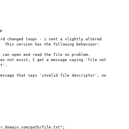
m
rd changed (oops - i sent a slightly altered 
  This version has the following behaviour:

 can open and read the file no problem.

es not exist, I get a message saying 'file not 
t'.

essage that says 'invalid file descriptor', no 
r.domain.com/path/file.txt";
