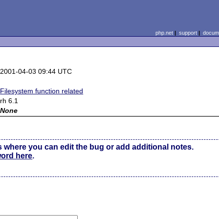
php.net
|
support
|
docume
2001-04-03 09:44 UTC
Filesystem function related
rh 6.1
None
s where you can edit the bug or add additional notes.
word here
.