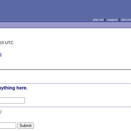
php.net
|
support
|
docume
:03 UTC
d
nything here.
n
)