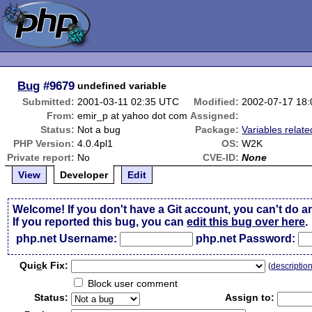
Bug
#9679
undefined variable
Submitted:
2001-03-11 02:35 UTC
Modified:
2002-07-17 18
From:
emir_p at yahoo dot com
Assigned:
Status:
Not a bug
Package:
Variables relate
PHP Version:
4.0.4pl1
OS:
W2K
Private report:
No
CVE-ID:
None
View
Developer
Edit
Welcome! If you don't have a Git account, you can't do a
If you reported this bug, you can
edit this bug over here
.
php.net Username:
php.net Password:
Qui
c
k Fix:
(
descriptio
Block user comment
Status:
Assign to: