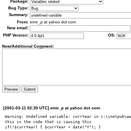
Package:
Bug Type:
Summary:
From:
emir_p at yahoo dot com
New email:
PHP Version:
OS:
New/Additional Co
m
ment:
[2001-03-11 02:35 UTC] emir_p at yahoo dot com
Warning: Undefined variable: currYear in c:\inetpub\ww
this is the code that is causing this

if(!$currYear) { $currYear = date("Y"); }
