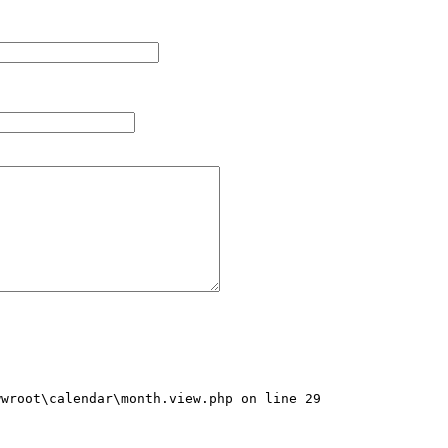
wroot\calendar\month.view.php on line 29
