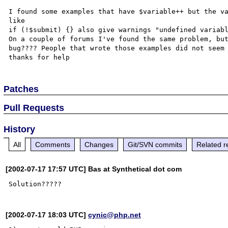
I found some examples that have $variable++ but the va
like

if (!$submit) {} also give warnings "undefined variabl
On a couple of forums I've found the same problem, but
bug???? People that wrote those examples did not seem 
Patches
Pull Requests
History
All
Comments
Changes
Git/SVN commits
Related r
[2002-07-17 17:57 UTC] Bas at Synthetical dot com
[2002-07-17 18:03 UTC]
cynic@php.net