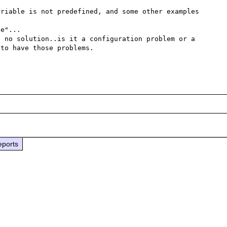
riable is not predefined, and some other examples 
e"...

 no solution..is it a configuration problem or a 
to have those problems.

eports