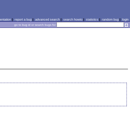
ntation
|
report a bug
|
advanced search
|
search howto
|
statistics
|
random bug
|
login
go to bug id or search bugs for