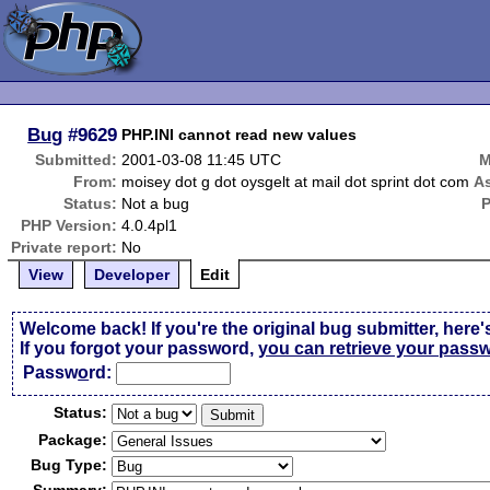
Bug
#9629
PHP.INI cannot read new values
Submitted:
2001-03-08 11:45 UTC
M
From:
moisey dot g dot oysgelt at mail dot sprint dot com
A
Status:
Not a bug
PHP Version:
4.0.4pl1
Private report:
No
View
Developer
Edit
Welcome back! If you're the original bug submitter, here'
If you forgot your password,
you can retrieve your pass
Passw
o
rd:
Status:
Package:
Bug Type: