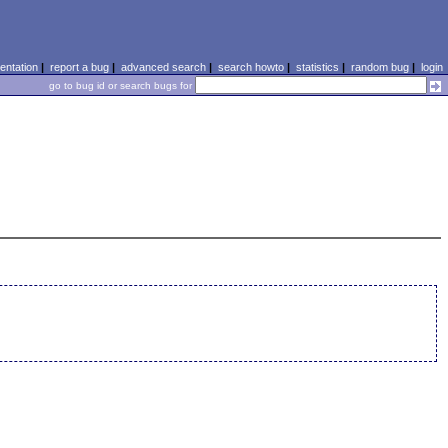
ntation
|
report a bug
|
advanced search
|
search howto
|
statistics
|
random bug
|
login
go to bug id or search bugs for