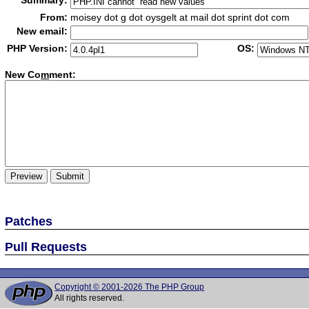
Summary:
From:
moisey dot g dot oysgelt at mail dot sprint dot com
New email:
PHP Version:
OS:
New Co
m
ment:
Patches
Pull Requests
Copyright © 2001-2026 The PHP Group
All rights reserved.