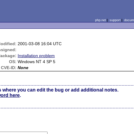
php.net
|
support
|
docume
odified:
2001-03-08 16:04 UTC
ssigned:
Package:
Installation problem
OS:
Windows NT 4 SP 5
CVE-ID:
None
s where you can edit the bug or add additional notes.
word here
.