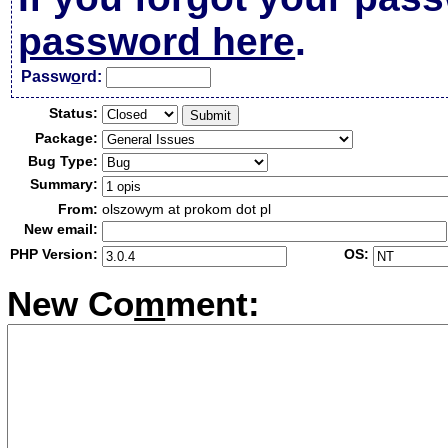
password here
.
Passw
o
rd:
Status:
Package:
Bug Type:
Summary:
From:
olszowym at prokom dot pl
New email:
PHP Version:
OS:
New Co
m
ment: