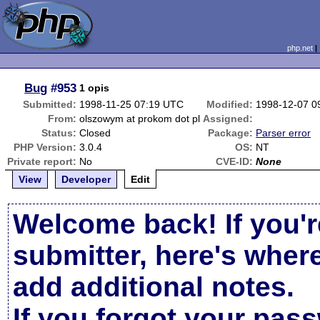
php.net
Bug
#953
1 opis
Submitted:
1998-11-25 07:19 UTC
Modified:
1998-12-07 0
From:
olszowym at prokom dot pl
Assigned:
Status:
Closed
Package:
Parser error
PHP Version:
3.0.4
OS:
NT
Private report:
No
CVE-ID:
None
View
Developer
Edit
Welcome back! If you'r
submitter, here's wher
add additional notes.
If you forgot your pas