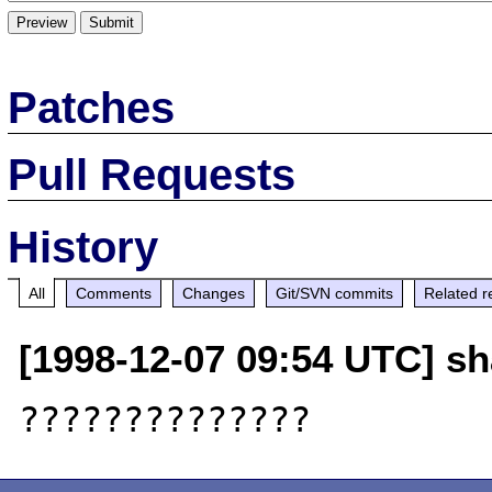
Patches
Pull Requests
History
All
Comments
Changes
Git/SVN commits
Related r
[1998-12-07 09:54 UTC] s