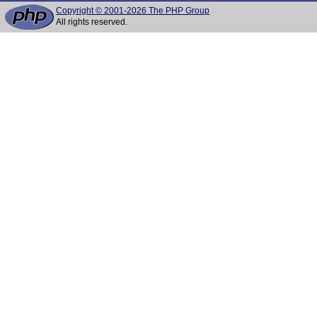
Copyright © 2001-2026 The PHP Group
All rights reserved.