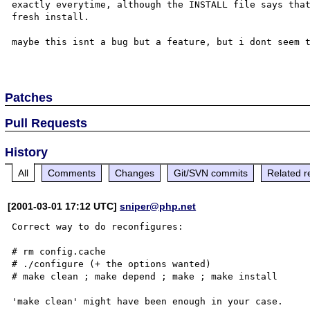
exactly everytime, although the INSTALL file says that
fresh install.

maybe this isnt a bug but a feature, but i dont seem t
Patches
Pull Requests
History
All
Comments
Changes
Git/SVN commits
Related r
[2001-03-01 17:12 UTC]
sniper@php.net
Correct way to do reconfigures:

# rm config.cache

# ./configure (+ the options wanted)

# make clean ; make depend ; make ; make install

'make clean' might have been enough in your case.
