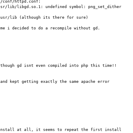
/conf/httpd.conf:

sr/lib/libgd.so.1: undefined symbol: png_set_dither

usr/lib (although its there for sure)

me i decided to do a recompile without gd.

though gd isnt even compiled into php this time!!

and kept getting exactly the same apache error 


nstall at all, it seems to repeat the first install 