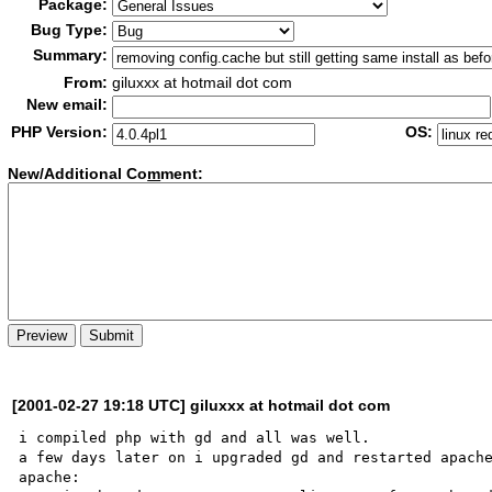
Package:
Bug Type:
Summary:
From:
giluxxx at hotmail dot com
New email:
PHP Version:
OS:
New/Additional Co
m
ment:
[2001-02-27 19:18 UTC] giluxxx at hotmail dot com
i compiled php with gd and all was well.

a few days later on i upgraded gd and restarted apache
apache:
