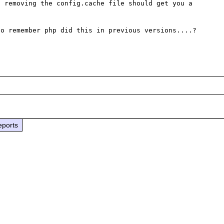
 removing the config.cache file should get you a 
o remember php did this in previous versions....?

eports