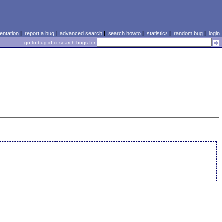
ntation
|
report a bug
|
advanced search
|
search howto
|
statistics
|
random bug
|
login
go to bug id or search bugs for