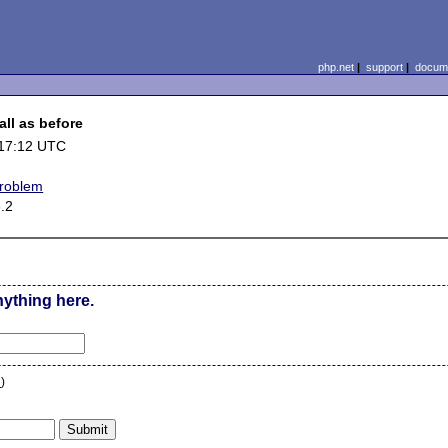
php.net
|
support
|
docume
all as before
 17:12 UTC
problem
6.2
nything here.
n
)