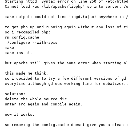
Starting httpd: Syntax error on line 250 of /etc/httpd
Cannot load /usr/lib/apache/libphp4.so into server: /u
make output: could not find libgd.(a|so) anywhere in /
to get php up and running again without any loss of ti
so i recompiled php: 

rm config.cache

./configure --with-apxs

make

make install

but apache still gives the same error when starting al
this made me think.

so i decided to to try a few different versions of gd 
everytime although gd was working fine for webalizer..
solution:

delete the whole source dir.

untar src again and compile again.

now it works.

so removing the config.cache doesnt give you a clean i