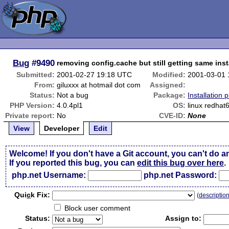
Bug
#9490
removing config.cache but still getting same inst
Submitted:
2001-02-27 19:18 UTC
Modified:
2001-03-01
From:
giluxxx at hotmail dot com
Assigned:
Status:
Not a bug
Package:
Installation 
PHP Version:
4.0.4pl1
OS:
linux redhat
Private report:
No
CVE-ID:
None
View
Developer
Edit
Welcome! If you don't have a Git account, you can't do a
If you reported this bug, you can
edit this bug over here
.
php.net Username:
php.net Password:
Qui
c
k Fix:
(
descriptio
Block user comment
Status:
Assign to: