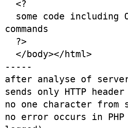
  <?

  some code including ODBC-calls and echo 
commands

  ?>

  </body></html>

-----

after analyse of server
sends only HTTP header 
no one character from s
no error occurs in PHP 