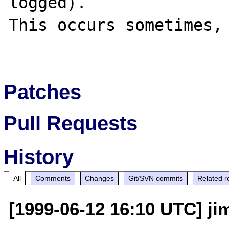
logged).

This occurs sometimes, 
Patches
Pull Requests
History
All
Comments
Changes
Git/SVN commits
Related r
[1999-06-12 16:10 UTC] jim