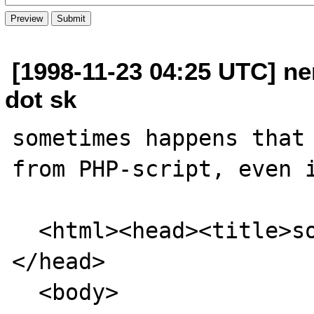
[1998-11-23 04:25 UTC] ne
dot sk
sometimes happens that 
from PHP-script, even i
  <html><head><title>sometitle</title>
</head>

  <body>
