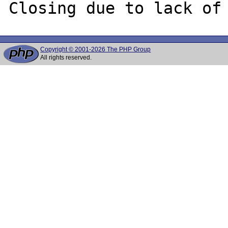
Copyright © 2001-2026 The PHP Group
All rights reserved.