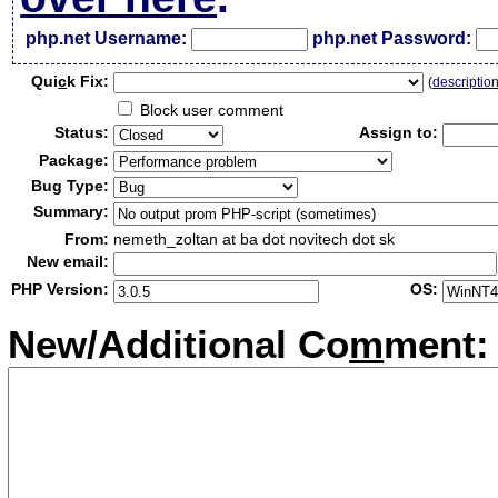
php.net Username:
php.net Password:
Qui
c
k Fix:
(
descriptio
Block user comment
Status:
Assign to:
Package:
Bug Type:
Summary:
From:
nemeth_zoltan at ba dot novitech dot sk
New email:
PHP Version:
OS:
New/Additional Co
m
ment: