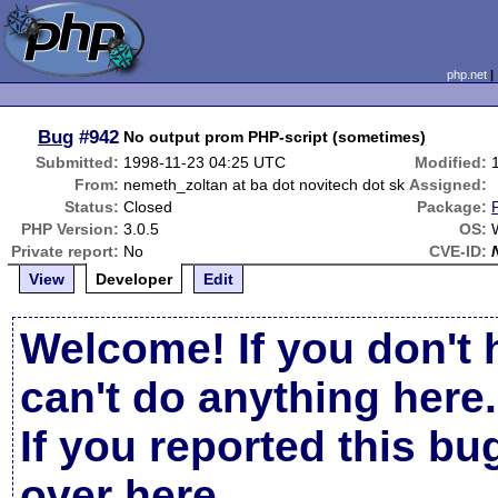
php.net
Bug
#942
No output prom PHP-script (sometimes)
Submitted:
1998-11-23 04:25 UTC
Modified:
From:
nemeth_zoltan at ba dot novitech dot sk
Assigned:
Status:
Closed
Package:
PHP Version:
3.0.5
OS:
Private report:
No
CVE-ID:
View
Developer
Edit
Welcome! If you don't 
can't do anything here.
If you reported this b
over here
.