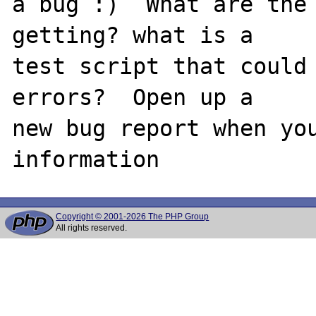
a bug :)  What are the 
getting? what is a

test script that could 
errors?  Open up a

new bug report when you
Copyright © 2001-2026 The PHP Group
All rights reserved.