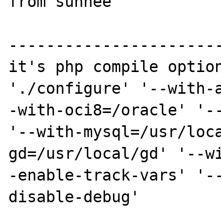
from sunhee

-----------------------
it's php compile option
'./configure' '--with-
-with-oci8=/oracle' '--
'--with-mysql=/usr/loc
gd=/usr/local/gd' '--w
-enable-track-vars' '-
disable-debug'
