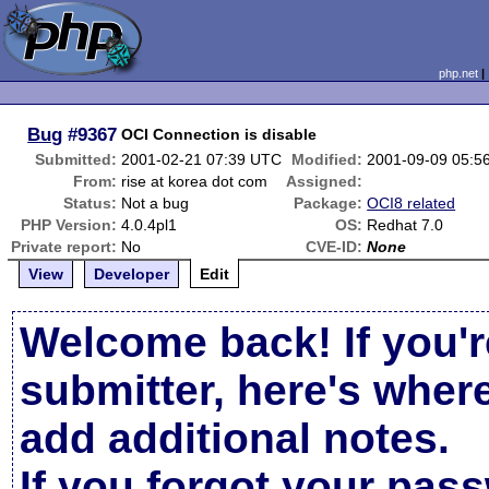
php.net
Bug
#9367
OCI Connection is disable
Submitted:
2001-02-21 07:39 UTC
Modified:
2001-09-09 05:5
From:
rise at korea dot com
Assigned:
Status:
Not a bug
Package:
OCI8 related
PHP Version:
4.0.4pl1
OS:
Redhat 7.0
Private report:
No
CVE-ID:
None
View
Developer
Edit
Welcome back! If you'r
submitter, here's wher
add additional notes.
If you forgot your pas