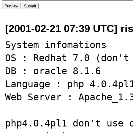
[2001-02-21 07:39 UTC] ri
System infomations

OS : Redhat 7.0 (don't 
DB : oracle 8.1.6

Language : php 4.0.4pl1
Web Server : Apache_1.3
php4.0.4pl1 don't use o