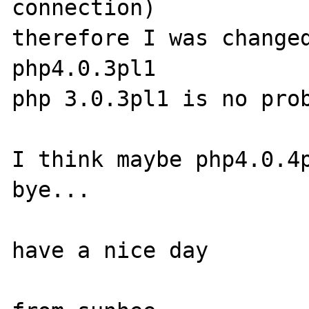
connection)

therefore I was changed
php4.0.3pl1

php 3.0.3pl1 is no prob
I think maybe php4.0.4p
bye...

have a nice day
