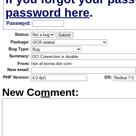
password here
.
Passw
o
rd:
Status:
Package:
Bug Type:
Summary:
From:
rise at korea dot com
New email:
PHP Version:
OS:
New Co
m
ment: