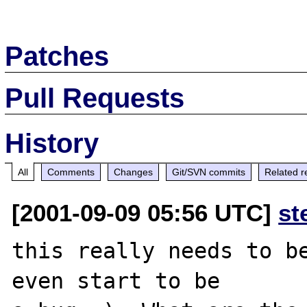
Patches
Pull Requests
History
All
Comments
Changes
Git/SVN commits
Related r
[2001-09-09 05:56 UTC]
st
this really needs to be
even start to be
