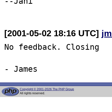
--Jani

[2001-05-02 18:16 UTC]
jm
No feedback. Closing

Copyright © 2001-2026 The PHP Group
All rights reserved.