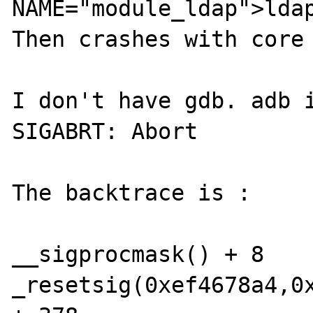
NAME="module_ldap">ldap
Then crashes with core 
I don't have gdb. adb i
SIGABRT: Abort

The backtrace is :

__sigprocmask() + 8

_resetsig(0xef4678a4,0x