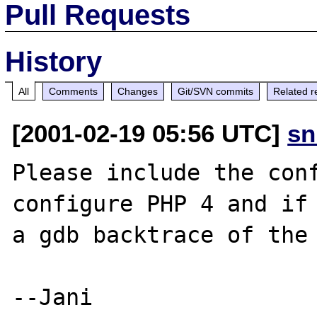
Pull Requests
History
All
Comments
Changes
Git/SVN commits
Related r
[2001-02-19 05:56 UTC]
sn
Please include the conf
configure PHP 4 and if 
a gdb backtrace of the 
--Jani
