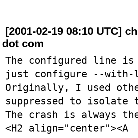
[2001-02-19 08:10 UTC] ch
dot com
The configured line is 
just configure --with-l
Originally, I used othe
suppressed to isolate t
The crash is always the
<H2 align="center"><A 