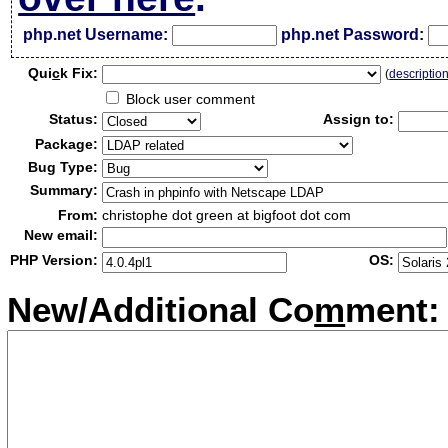
php.net Username:
php.net Password:
Qui
c
k Fix:
(
descriptio
Block user comment
Status:
Assign to:
Package:
Bug Type:
Summary:
From:
christophe dot green at bigfoot dot com
New email:
PHP Version:
OS:
New/Additional Co
m
ment: