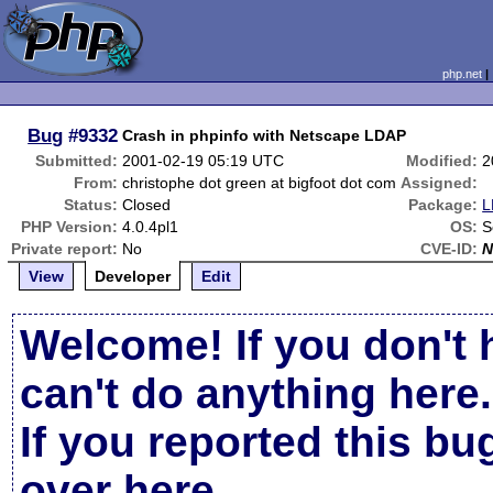
php.net
Bug
#9332
Crash in phpinfo with Netscape LDAP
Submitted:
2001-02-19 05:19 UTC
Modified:
2
From:
christophe dot green at bigfoot dot com
Assigned:
Status:
Closed
Package:
L
PHP Version:
4.0.4pl1
OS:
S
Private report:
No
CVE-ID:
N
View
Developer
Edit
Welcome! If you don't 
can't do anything here.
If you reported this b
over here
.