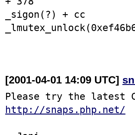
+ 378

_sigon(?) + cc

_lmutex_unlock(0xef46b6
[2001-04-01 14:09 UTC]
sn
http://snaps.php.net/