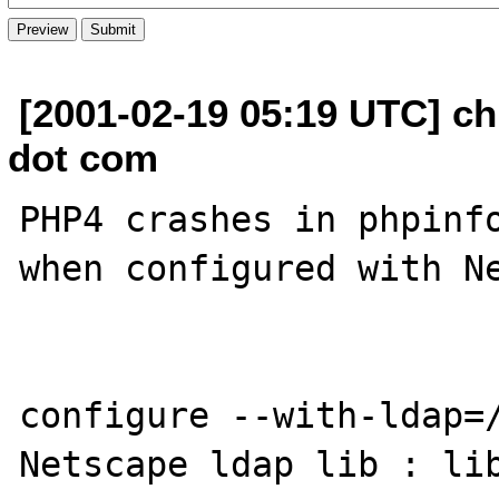
[2001-02-19 05:19 UTC] ch
dot com
PHP4 crashes in phpinfo
when configured with Ne
configure --with-ldap=/
Netscape ldap lib : lib