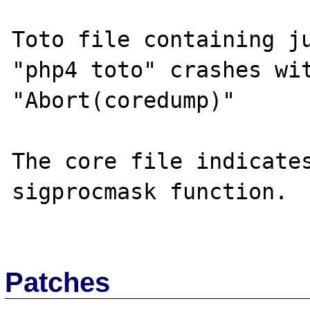
Toto file containing ju
"php4 toto" crashes wit
"Abort(coredump)"

The core file indicates
sigprocmask function.

Patches