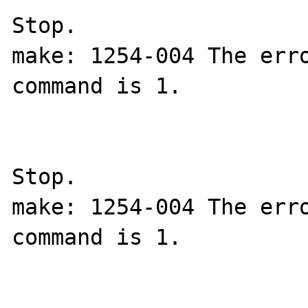
Stop.

make: 1254-004 The erro
command is 1.

Stop.

make: 1254-004 The erro
command is 1.
