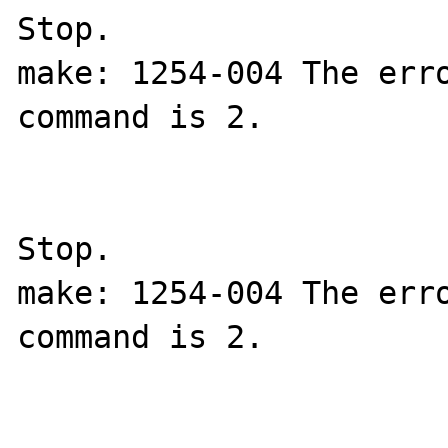
Stop.

make: 1254-004 The erro
command is 2.

Stop.

make: 1254-004 The erro
command is 2.
