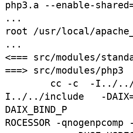
php3.a --enable-shared=
...

root /usr/local/apache_
...

<=== src/modules/standa
===> src/modules/php3

        cc -c  -I../../os/unix -
I../../include   -DAIX
DAIX_BIND_P

ROCESSOR -qnogenpcomp -