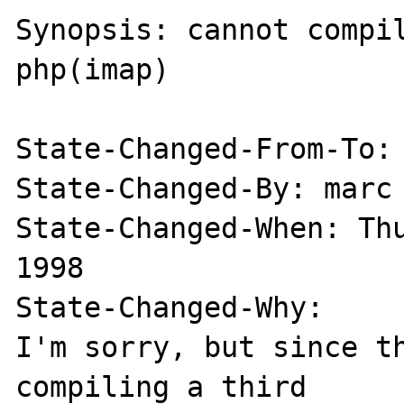
Synopsis: cannot compil
php(imap)

State-Changed-From-To: 
State-Changed-By: marc

State-Changed-When: Thu
1998

State-Changed-Why:

I'm sorry, but since th
compiling a third
