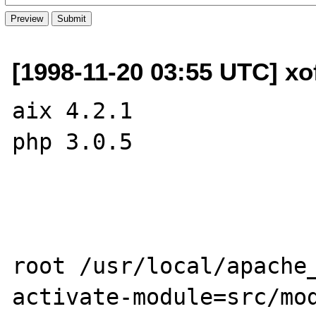
[1998-11-20 03:55 UTC] xo
aix 4.2.1

php 3.0.5

root /usr/local/apache
activate-module=src/mod