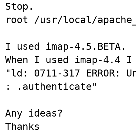
Stop.

root /usr/local/apache_
I used imap-4.5.BETA.

When I used imap-4.4 I 
"ld: 0711-317 ERROR: Un
: .authenticate"

Any ideas?

Thanks
