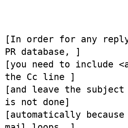
[In order for any reply
PR database, ]

[you need to include <a
the Cc line ]

[and leave the subject 
is not done]

[automatically because 
mail loops. ]
