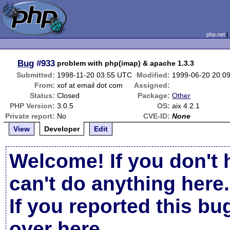
php.net
Bug
#933
problem with php(imap) & apache 1.3.3
Submitted:
1998-11-20 03:55 UTC
Modified:
1999-06-20 20:0
From:
xof at email dot com
Assigned:
Status:
Closed
Package:
Other
PHP Version:
3.0.5
OS:
aix 4.2.1
Private report:
No
CVE-ID:
None
View
Developer
Edit
Welcome! If you don't 
can't do anything here.
If you reported this b
over here
.