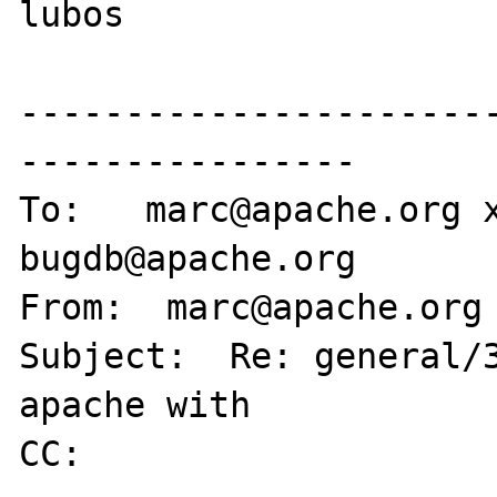
lubos

----------------------
----------------

To:   marc@apache.org 
bugdb@apache.org

From:  marc@apache.org

Subject:  Re: general/3
apache with

CC:
