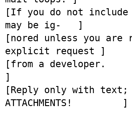
[If you do not include 
may be ig-   ]

[nored unless you are r
explicit request ]

[from a developer.                                      
]

[Reply only with text; 
ATTACHMENTS!         ]
