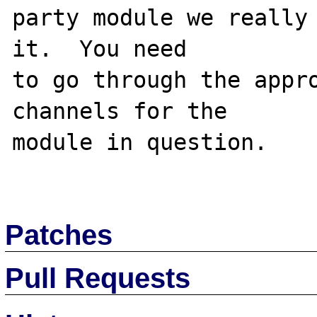
party module we really 
it.  You need

to go through the appro
channels for the

module in question.

Patches
Pull Requests