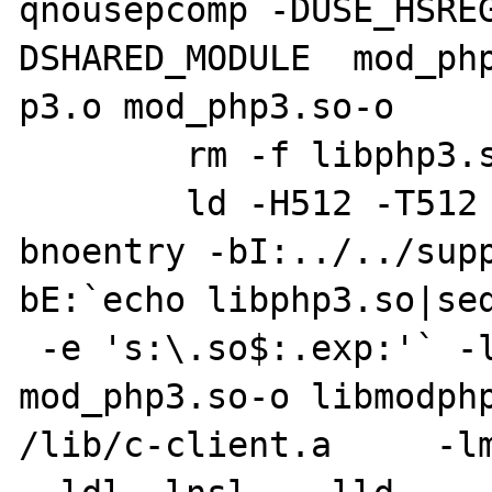
qnousepcomp -DUSE_HSRE
DSHARED_MODULE  mod_php
p3.o mod_php3.so-o

        rm -f libphp3.so

        ld -H512 -T512 -bhalt:4 -bM:SRE -
bnoentry -bI:../../supp
bE:`echo libphp3.so|sed
 -e 's:\.so$:.exp:'` -lc -o libphp3.so 
mod_php3.so-o libmodphp
/lib/c-client.a     -lm