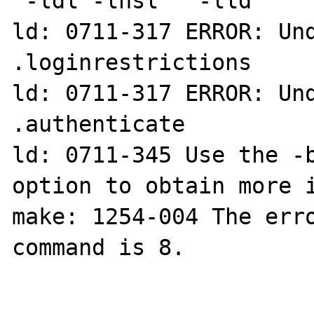
 -ldl -lnsl   -lld

ld: 0711-317 ERROR: Und
.loginrestrictions

ld: 0711-317 ERROR: Und
.authenticate

ld: 0711-345 Use the -b
option to obtain more i
make: 1254-004 The erro
command is 8.
