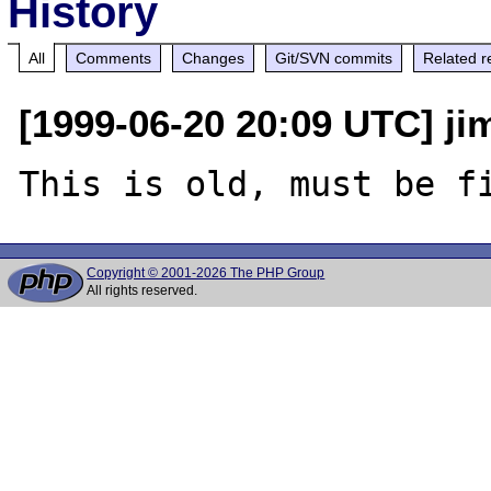
History
All
Comments
Changes
Git/SVN commits
Related r
[1999-06-20 20:09 UTC] jim
Copyright © 2001-2026 The PHP Group
All rights reserved.