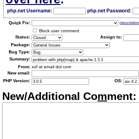
php.net Username:
php.net Password:
Qui
c
k Fix:
(
descriptio
Block user comment
Status:
Assign to:
Package:
Bug Type:
Summary:
From:
xof at email dot com
New email:
PHP Version:
OS:
New/Additional Co
m
ment: