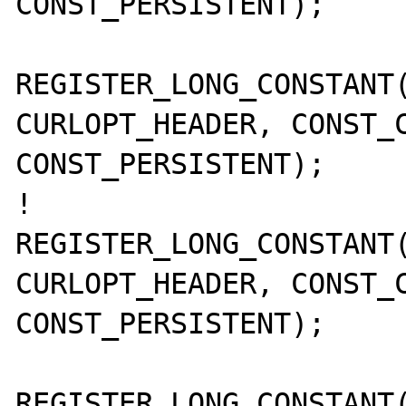
CONST_PERSISTENT);

REGISTER_LONG_CONSTANT(
CURLOPT_HEADER, CONST_C
CONST_PERSISTENT);

!       
REGISTER_LONG_CONSTANT(
CURLOPT_HEADER, CONST_C
CONST_PERSISTENT);

REGISTER_LONG_CONSTANT(