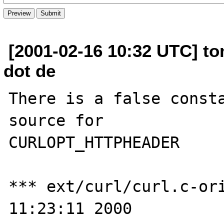
[2001-02-16 10:32 UTC] to
dot de
There is a false consta
source for 

CURLOPT_HTTPHEADER

*** ext/curl/curl.c-ori
11:23:11 2000
