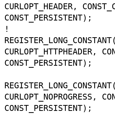
CURLOPT_HEADER, CONST_C
CONST_PERSISTENT);

!       
REGISTER_LONG_CONSTANT(
CURLOPT_HTTPHEADER, CON
CONST_PERSISTENT);

REGISTER_LONG_CONSTANT(
CURLOPT_NOPROGRESS, CON
CONST_PERSISTENT);
