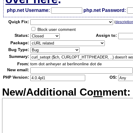
php.net Username:
php.net Password:
Qui
c
k Fix:
(
descriptio
Block user comment
Status:
Assign to:
Package:
Bug Type:
Summary:
From:
tom dot anheyer at berlinonline dot de
New email:
PHP Version:
OS:
New/Additional Co
m
ment: