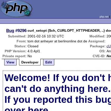
php.net
Bug
#9296
curl_setopt ($ch, CURLOPT_HTTPHEADER, ..) doe
Submitted:
2001-02-16 10:32 UTC
Modified:
20
From:
tom dot anheyer at berlinonline dot de
Assigned:
Status:
Closed
Package:
cU
PHP Version:
4.0.4pl1
OS:
An
Private report:
No
CVE-ID:
N
View
Developer
Edit
Welcome! If you don't 
can't do anything here.
If you reported this b
over here
.