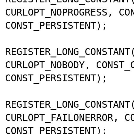
CURLOPT_NOPROGRESS, CON
CONST_PERSISTENT);

REGISTER_LONG_CONSTANT(
CURLOPT_NOBODY, CONST_C
CONST_PERSISTENT);

REGISTER_LONG_CONSTANT(
CURLOPT_FAILONERROR, CO
CONST_PERSISTENT);
