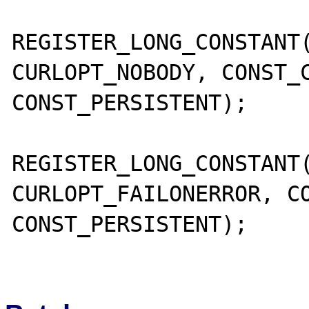
REGISTER_LONG_CONSTANT(
CURLOPT_NOBODY, CONST_C
CONST_PERSISTENT);

REGISTER_LONG_CONSTANT(
CURLOPT_FAILONERROR, CO
CONST_PERSISTENT);
