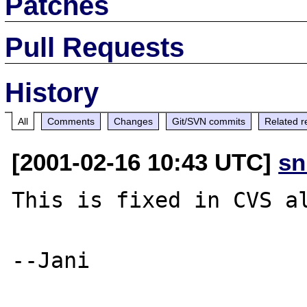
Patches
Pull Requests
History
All
Comments
Changes
Git/SVN commits
Related r
[2001-02-16 10:43 UTC]
sn
This is fixed in CVS al
--Jani
