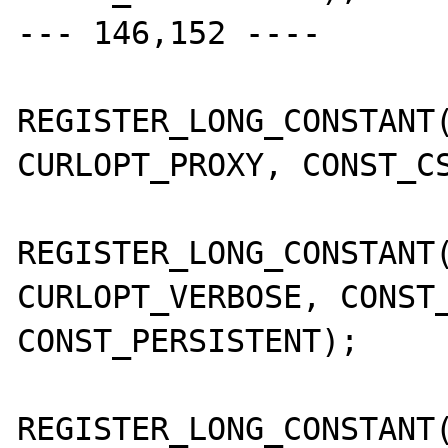
--- 146,152 ----

REGISTER_LONG_CONSTANT(
CURLOPT_PROXY, CONST_CS
REGISTER_LONG_CONSTANT(
CURLOPT_VERBOSE, CONST_
CONST_PERSISTENT);

REGISTER_LONG_CONSTANT(