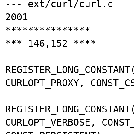
--- ext/curl/curl.c    
2001

***************

*** 146,152 ****

REGISTER_LONG_CONSTANT(
CURLOPT_PROXY, CONST_CS
REGISTER_LONG_CONSTANT(
CURLOPT_VERBOSE, CONST_