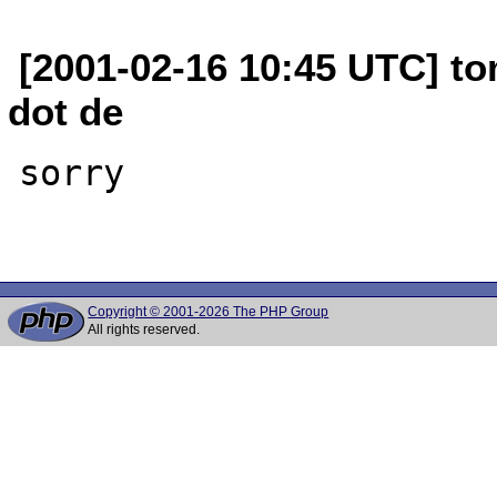
[2001-02-16 10:45 UTC] to
dot de
sorry

Copyright © 2001-2026 The PHP Group
All rights reserved.