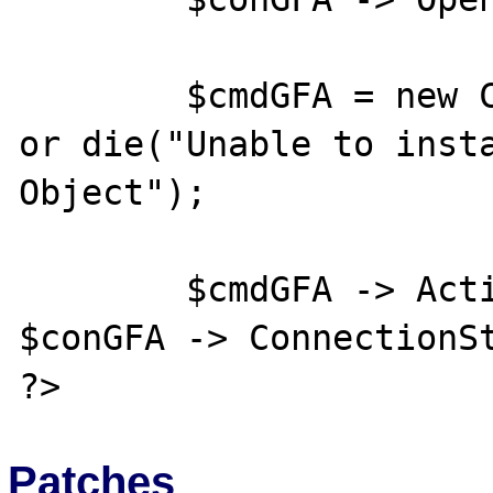
	$cmdGFA = new COM("ADODB.Command") 
or die("Unable to insta
Object");

	$cmdGFA -> ActiveConnection = 
$conGFA -> ConnectionSt
Patches