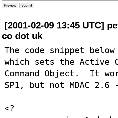
[2001-02-09 13:45 UTC] pet
co dot uk
The code snippet below 
which sets the Active C
Command Object.  It wor
SP1, but not MDAC 2.6 -
<?
