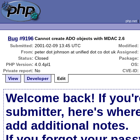
php.net
Bug
#9196
Cannot create ADO objects with MDAC 2.6
Submitted:
2001-02-09 13:45 UTC
Modified:
From:
peter dot johnson at unified dot co dot uk
Assigned:
Status:
Closed
Package:
PHP Version:
4.0.4pl1
OS:
Private report:
No
CVE-ID:
View
Developer
Edit
Welcome back! If you'r
submitter, here's wher
add additional notes.
If you forgot your pas