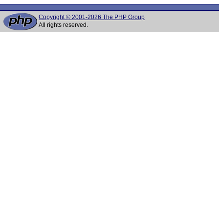
Copyright © 2001-2026 The PHP Group
All rights reserved.