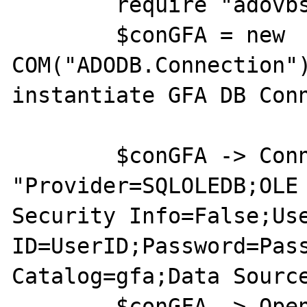
	require "adovbs.php";

	$conGFA = new 
COM("ADODB.Connection")
instantiate GFA DB Conn
	$conGFA -> ConnectionString = 
"Provider=SQLOLEDB;OLE 
Security Info=False;Use
ID=UserID;Password=Pass
Catalog=gfa;Data Source
	$conGFA -> Open;
