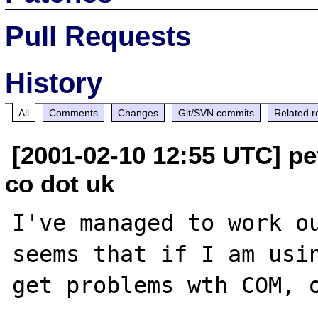
Pull Requests
History
All
Comments
Changes
Git/SVN commits
Related r
[2001-02-10 12:55 UTC] pet
co dot uk
I've managed to work ou
seems that if I am usin