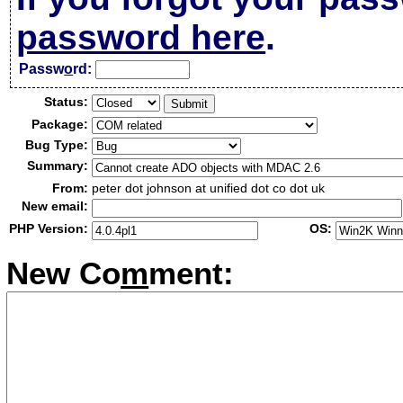
password here
.
Passw
o
rd:
Status:
Package:
Bug Type:
Summary:
From:
peter dot johnson at unified dot co dot uk
New email:
PHP Version:
OS:
New Co
m
ment: