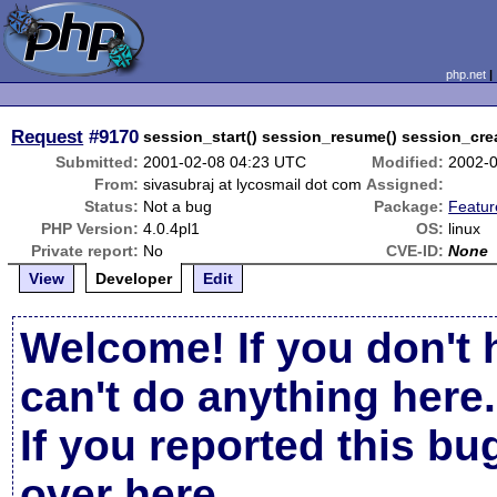
php.net
Request
#9170
session_start() session_resume() session_crea
Submitted:
2001-02-08 04:23 UTC
Modified:
2002-
From:
sivasubraj at lycosmail dot com
Assigned:
Status:
Not a bug
Package:
Featu
PHP Version:
4.0.4pl1
OS:
linux
Private report:
No
CVE-ID:
None
View
Developer
Edit
Welcome! If you don't 
can't do anything here.
If you reported this b
over here
.