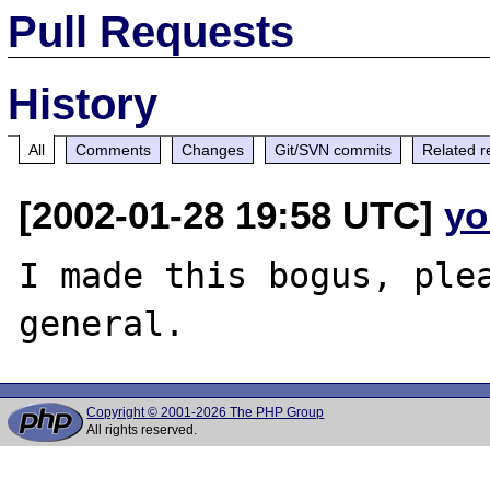
Pull Requests
History
All
Comments
Changes
Git/SVN commits
Related r
[2002-01-28 19:58 UTC]
yo
I made this bogus, ple
Copyright © 2001-2026 The PHP Group
All rights reserved.