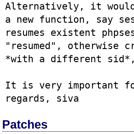
Alternatively, it would
a new function, say ses
resumes existent phpses
"resumed", otherwise cr
*with a different sid*,
It is very important fo
Patches