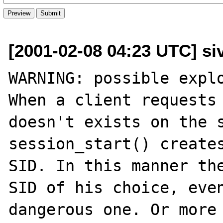
[2001-02-08 04:23 UTC] si
WARNING: possible explo
When a client requests 
doesn't exists on the s
session_start() creates
SID. In this manner the
SID of his choice, even
dangerous one. Or more 