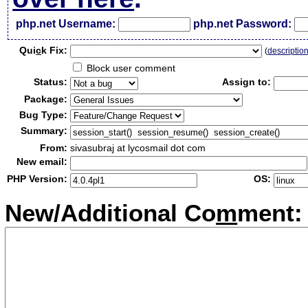
php.net Username:
php.net Password:
Qui
c
k Fix:
(
descriptio
Block user comment
Status:
Assign to:
Package:
Bug Type:
Summary:
From:
sivasubraj at lycosmail dot com
New email:
PHP Version:
OS:
New/Additional Co
m
ment: