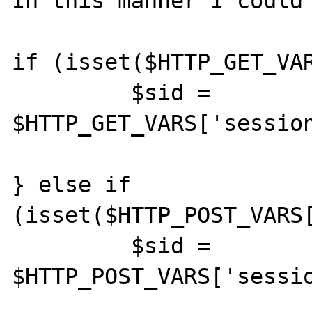
In this manner I could 
if (isset($HTTP_GET_VAR
         $sid = 
$HTTP_GET_VARS['session
} else if 
(isset($HTTP_POST_VARS[
         $sid = 
$HTTP_POST_VARS['sessio