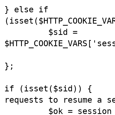
} else if 
(isset($HTTP_COOKIE_VAR
         $sid = 
$HTTP_COOKIE_VARS['sess
};

if (isset($sid)) {     
requests to resume a se
         $ok = session_resume( $sid );
