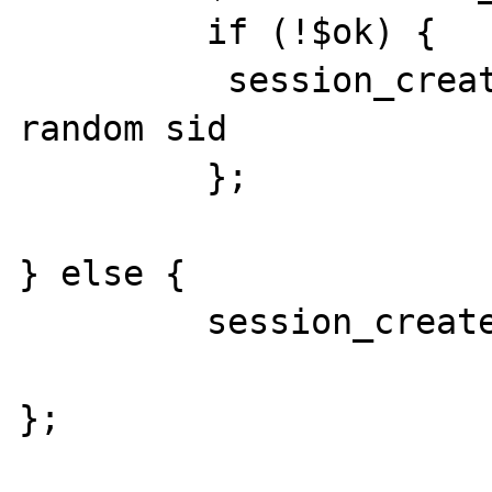
         if (!$ok) { 

	  session_create(); // with a NEW 
random sid

	 };      

} else {

         session_create();  

};
