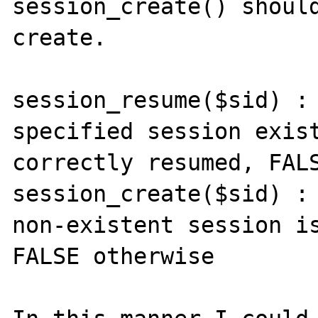
session_create() should
create.

session_resume($sid) : 
specified session exist
correctly resumed, FALS
session_create($sid) : 
non-existent session is
FALSE otherwise
