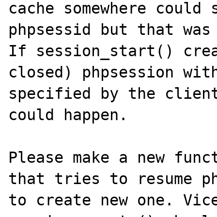
cache somewhere could s
phpsessid but that was 
If session_start() crea
closed) phpsession with
specified by the client
could happen. 

Please make a new funct
that tries to resume ph
to create new one. Vice