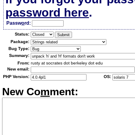
password here
.
Passw
o
rd:
Status:
Package:
Bug Type:
Summary:
From:
rusty at socrates dot berkeley dot edu
New email:
PHP Version:
OS:
New Co
m
ment: