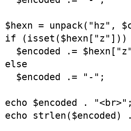
$hexn = unpack("hz", $c
if (isset($hexn["z"]))

  $encoded .= $hexn["z"];

else

  $encoded .= "-";

echo $encoded . "<br>";
echo strlen($encoded) .