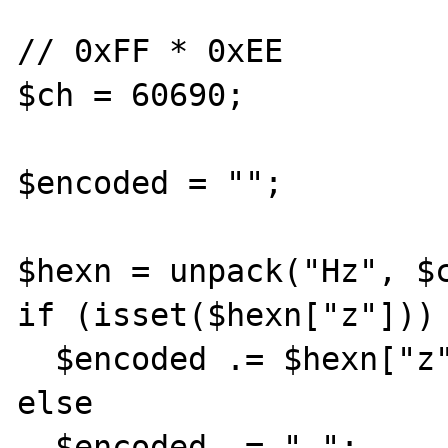
// 0xFF * 0xEE

$ch = 60690;

$encoded = "";

$hexn = unpack("Hz", $c
if (isset($hexn["z"]))

  $encoded .= $hexn["z"];

else

  $encoded .= "-";
