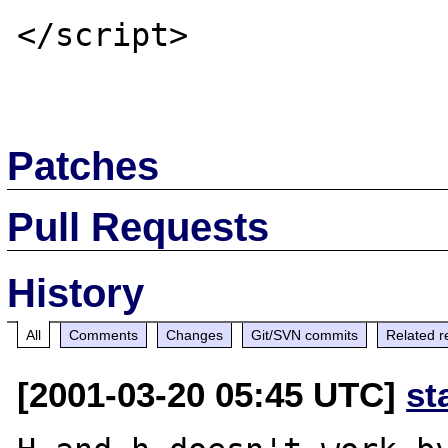
</script>

Patches
Pull Requests
History
All
Comments
Changes
Git/SVN commits
Related r
[2001-03-20 05:45 UTC]
st