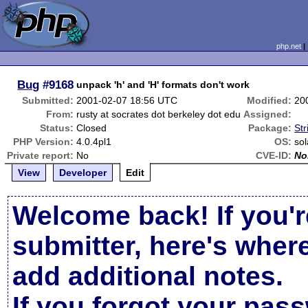
php.net
Bug
#9168
unpack 'h' and 'H' formats don't work
Submitted:
2001-02-07 18:56 UTC
Modified:
20
From:
rusty at socrates dot berkeley dot edu
Assigned:
Status:
Closed
Package:
Str
PHP Version:
4.0.4pl1
OS:
sol
Private report:
No
CVE-ID:
No
View
Developer
Edit
Welcome back! If you'r
submitter, here's wher
add additional notes.
If you forgot your pas