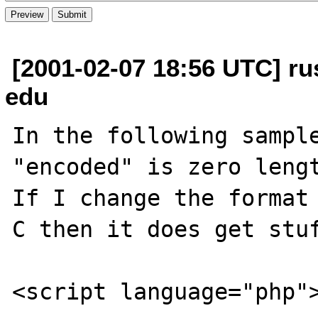
[2001-02-07 18:56 UTC] ru
edu
In the following sample
"encoded" is zero lengt
If I change the format 
C then it does get stuf
<script language="php">