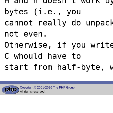
H and h doesn't work by
bytes (i.e., you

cannot really do unpack
not even.

Otherwise, if you write
C whould have to

Copyright © 2001-2026 The PHP Group
All rights reserved.