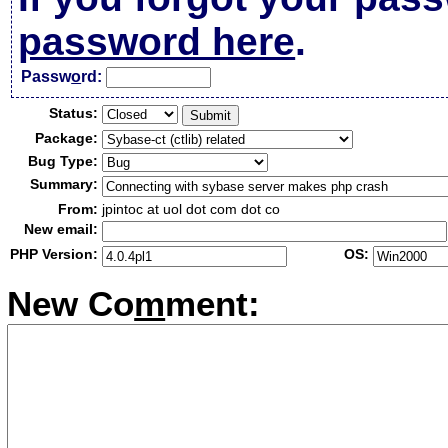
password here
.
Passw
o
rd:
Status:
Package:
Bug Type:
Summary:
From:
jpintoc at uol dot com dot co
New email:
PHP Version:
OS:
New Co
m
ment: