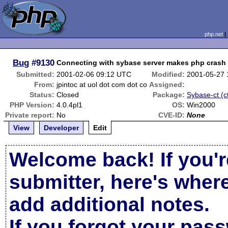
php.net
Bug
#9130
Connecting with sybase server makes php crash
Submitted:
2001-02-06 09:12 UTC
Modified:
2001-05-27
From:
jpintoc at uol dot com dot co
Assigned:
Status:
Closed
Package:
Sybase-ct (ct
PHP Version:
4.0.4pl1
OS:
Win2000
Private report:
No
CVE-ID:
None
View
Developer
Edit
Welcome back! If you'r
submitter, here's wher
add additional notes.
If you forgot your pas