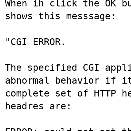
When ih click the OK bu
shows this messsage: 

"CGI ERROR. 

The specified CGI appli
abnormal behavior if it
complete set of HTTP he
headres are: 
