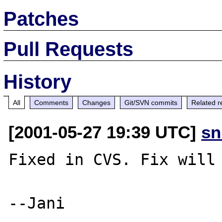
Patches
Pull Requests
History
All
Comments
Changes
Git/SVN commits
Related r
[2001-05-27 19:39 UTC]
sn
Fixed in CVS. Fix will 
--Jani
