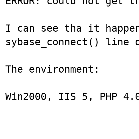
ERROR: could not get th
I can see tha it happen
sybase_connect() line o
The environment:

Win2000, IIS 5, PHP 4.0