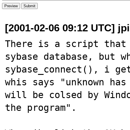
[2001-02-06 09:12 UTC] jp
There is a script that 
sybase database, but wh
sybase_connect(), i get
whis says "unknown has 
will be colsed by Windo
the program".
