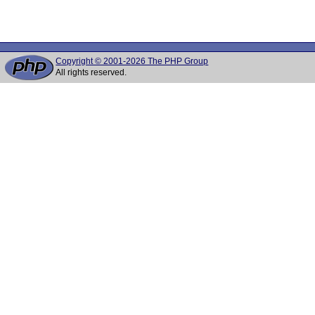
Copyright © 2001-2026 The PHP Group
All rights reserved.