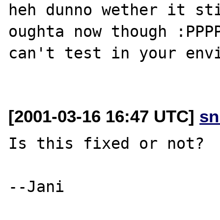
heh dunno wether it sti
oughta now though :PPPP
can't test in your envi
[2001-03-16 16:47 UTC]
sn
Is this fixed or not?

--Jani
