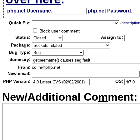
php.net Username:
php.net Password:
Qui
c
k Fix:
(
descriptio
Block user comment
Status:
Assign to:
Package:
Bug Type:
Summary:
From:
colin@php.net
New email:
PHP Version:
OS:
New/Additional Co
m
ment: