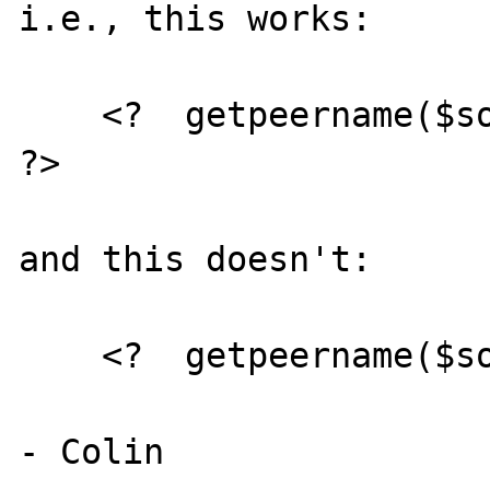
i.e., this works:

    <?  getpeername($socket, &$ip, &$port); 
?>

and this doesn't:

    <?  getpeername($socket, &$ip ); ?>
