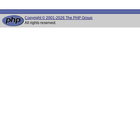
Copyright © 2001-2026 The PHP Group
All rights reserved.