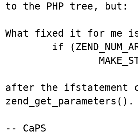
to the PHP tree, but:

What fixed it for me is
	if (ZEND_NUM_ARGS() == 2)

		MAKE_STD_ZVAL(*port);

after the ifstatement c
zend_get_parameters().

-- CaPS
