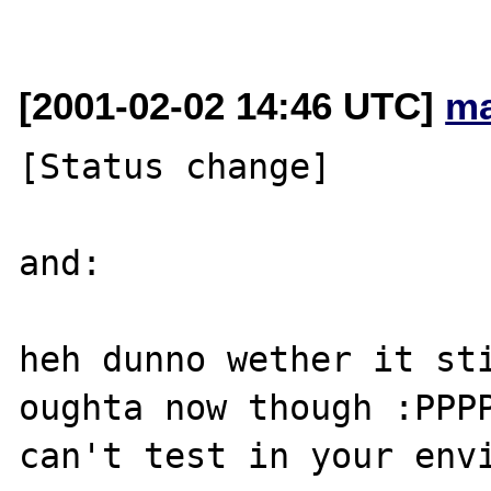
[2001-02-02 14:46 UTC]
ma
[Status change]

and:

heh dunno wether it sti
oughta now though :PPPP
can't test in your envi