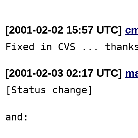
[2001-02-02 15:57 UTC]
cm
[2001-02-03 02:17 UTC]
ma
[Status change]

and:
