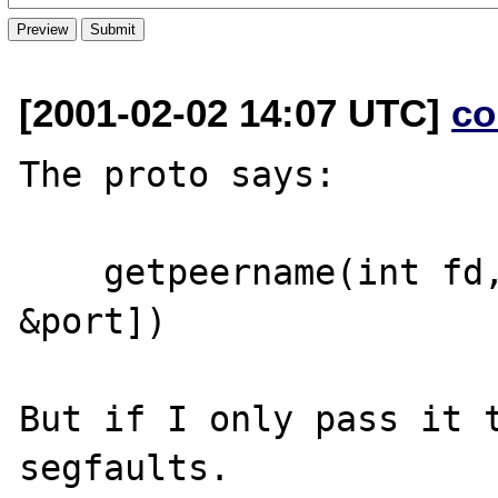
[2001-02-02 14:07 UTC]
co
The proto says:

    getpeername(int fd, string &addr[, int 
&port])

But if I only pass it t
segfaults.
