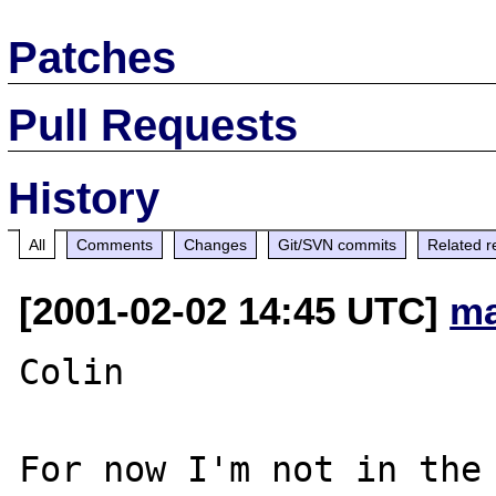
Patches
Pull Requests
History
All
Comments
Changes
Git/SVN commits
Related r
[2001-02-02 14:45 UTC]
ma
Colin

For now I'm not in the 