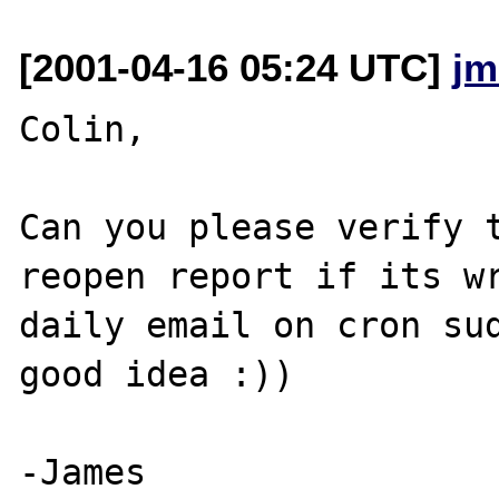
[2001-04-16 05:24 UTC]
jm
Colin,

Can you please verify t
reopen report if its wr
daily email on cron sud
good idea :))
