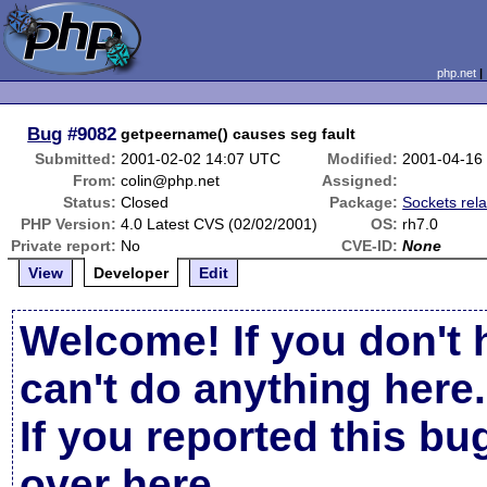
php.net
Bug
#9082
getpeername() causes seg fault
Submitted:
2001-02-02 14:07 UTC
Modified:
2001-04-16
From:
colin@php.net
Assigned:
Status:
Closed
Package:
Sockets rel
PHP Version:
4.0 Latest CVS (02/02/2001)
OS:
rh7.0
Private report:
No
CVE-ID:
None
View
Developer
Edit
Welcome! If you don't 
can't do anything here.
If you reported this b
over here
.