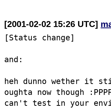
[2001-02-02 15:26 UTC]
ma
[Status change]

and:

heh dunno wether it sti
oughta now though :PPPP
can't test in your envi