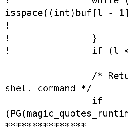
! 		while (l && 
isspace((int)buf[l - 1]
! 			l--;

! 		}

! 		if (l < t) buf[l] = '\0';

  		/* Return last line from the 
shell command */

  		if 
(PG(magic_quotes_runtim
***************
