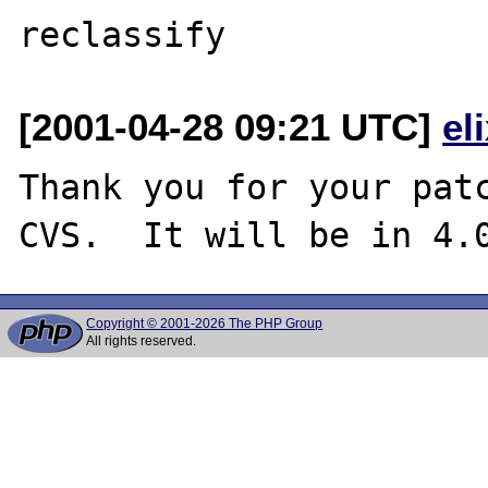
[2001-04-28 09:21 UTC]
el
Thank you for your patc
Copyright © 2001-2026 The PHP Group
All rights reserved.