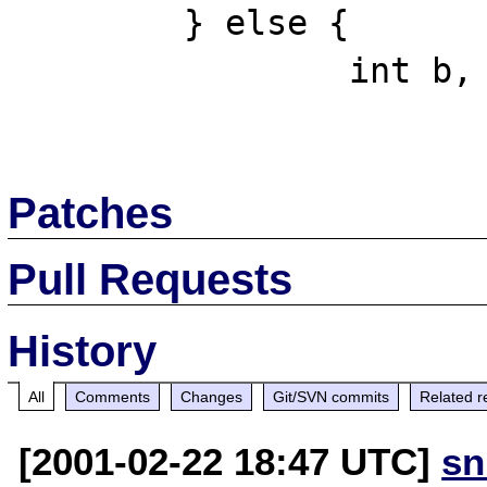
  	} else {

  		int b, i;

Patches
Pull Requests
History
All
Comments
Changes
Git/SVN commits
Related r
[2001-02-22 18:47 UTC]
sn