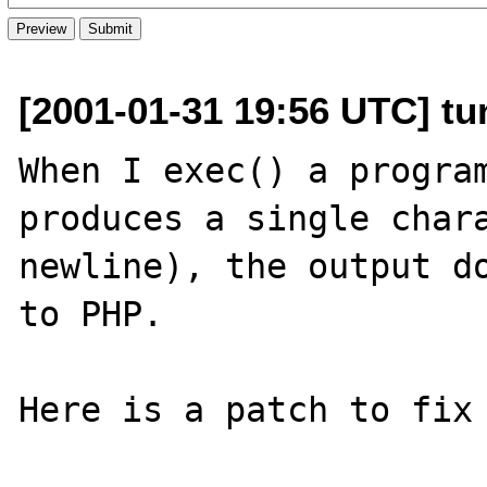
[2001-01-31 19:56 UTC] tu
When I exec() a program
produces a single chara
newline), the output do
to PHP.

Here is a patch to fix 