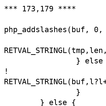
*** 173,179 ****

  			tmp = 
php_addslashes(buf, 0, 
RETVAL_STRINGL(tmp,len,
  		} else {

! 			
RETVAL_STRINGL(buf,l?l+
  		}

  	} else {
