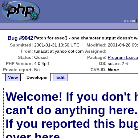
php.net
Bug
#9042
Patch for exec() - one character output doesn't w
Submitted:
2001-01-31 19:56 UTC
Modified:
2001-04-28 09
From:
tunacat at yahoo dot com
Assigned:
Status:
Closed
Package:
Program Execu
PHP Version:
4.0.4pl1
OS:
solaris 2.6
Private report:
No
CVE-ID:
None
View
Developer
Edit
Welcome! If you don't 
can't do anything here.
If you reported this b
over here
.