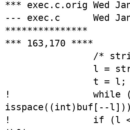
*** exec.c.orig	Wed Jan 31 16:06:57 2001

--- exec.c	Wed Jan 31 16:16:38 2001

***************

*** 163,170 ****

  		/* strip trailing spaces */

  		l = strlen(buf);

  		t = l;

! 		while (l && 
isspace((int)buf[--l]))
! 		if (l < t) buf[l + 1] = 