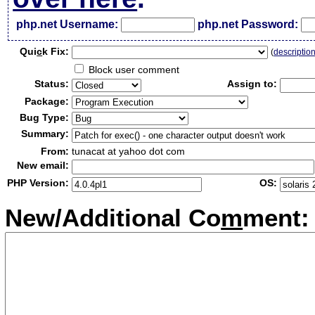
php.net Username:
php.net Password:
Qui
c
k Fix:
(
descriptio
Block user comment
Status:
Assign to:
Package:
Bug Type:
Summary:
From:
tunacat at yahoo dot com
New email:
PHP Version:
OS:
New/Additional Co
m
ment: