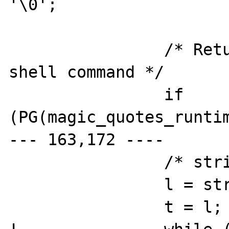
'\0';

  		/* Return last line from the 
shell command */

  		if 
(PG(magic_quotes_runtim
--- 163,172 ----

  		/* strip trailing spaces */

  		l = strlen(buf);

  		t = l;
