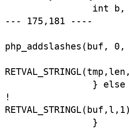
  		int b, i;

--- 175,181 ----

  			tmp = 
php_addslashes(buf, 0, 
RETVAL_STRINGL(tmp,len,
  		} else {

! 			
RETVAL_STRINGL(buf,l,1)
  		}
