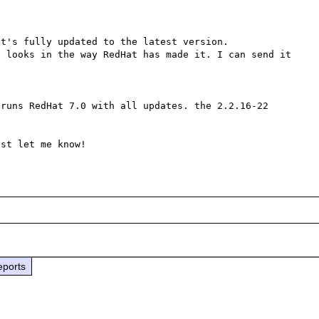
t's fully updated to the latest version.

 looks in the way RedHat has made it. I can send it 
runs RedHat 7.0 with all updates. the 2.2.16-22 
eports