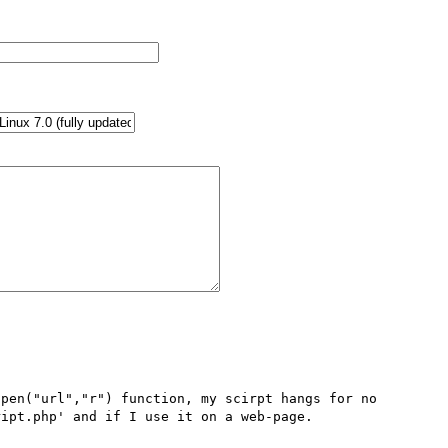
pen("url","r") function, my scirpt hangs for no 
ipt.php' and if I use it on a web-page.
