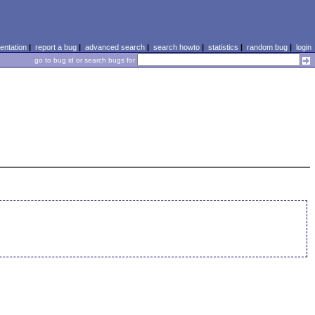
ntation
|
report a bug
|
advanced search
|
search howto
|
statistics
|
random bug
|
login
go to bug id or search bugs for