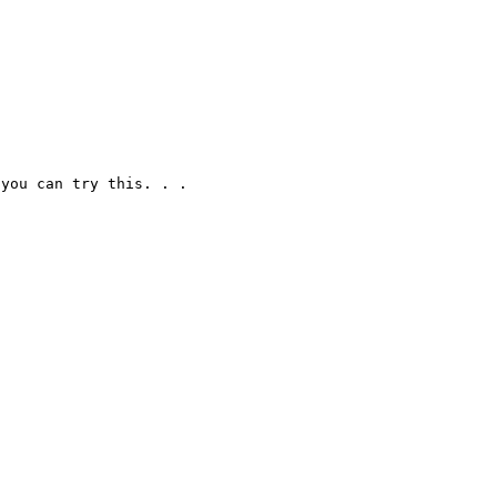
you can try this. . .
