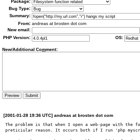
Package:
Bug Type:
Summary:
From:
andreas at brosten dot com
New email:
PHP Version:
OS:
New/Additional Co
m
ment:
[2001-01-28 19:36 UTC] andreas at brosten dot com
The problem is that when I open a web-page with the fo
preticiular reason. It occurs both if I run 'php myscr