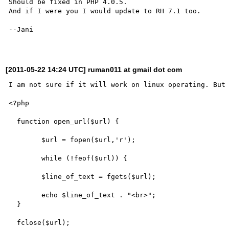
Should be fixed in PHP 4.0.5.

And if I were you I would update to RH 7.1 too.

--Jani

[2011-05-22 14:24 UTC] ruman011 at gmail dot com
I am not sure if it will work on linux operating. But 
<?php

  function open_url($url) {

	$url = fopen($url,'r');

	while (!feof($url)) {

	$line_of_text = fgets($url);

	echo $line_of_text . "<br>";

  }

  fclose($url);
