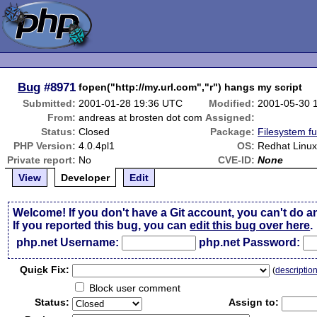
Bug
#8971
fopen("http://my.url.com","r") hangs my script
Submitted:
2001-01-28 19:36 UTC
Modified:
2001-05-30 
From:
andreas at brosten dot com
Assigned:
Status:
Closed
Package:
Filesystem fu
PHP Version:
4.0.4pl1
OS:
Redhat Linux 
Private report:
No
CVE-ID:
None
View
Developer
Edit
Welcome! If you don't have a Git account, you can't do a
If you reported this bug, you can
edit this bug over here
.
php.net Username:
php.net Password:
Qui
c
k Fix:
(
descriptio
Block user comment
Status:
Assign to: