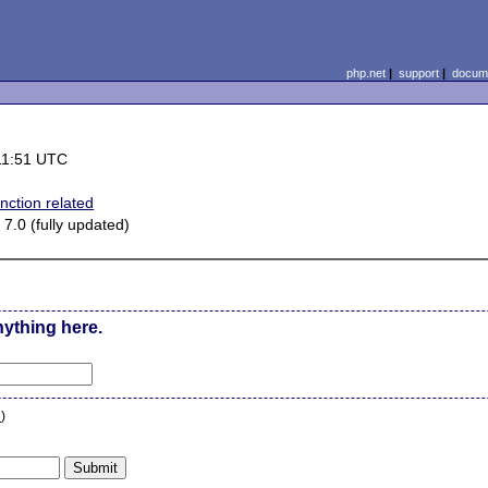
php.net
|
support
|
docume
11:51 UTC
nction related
7.0 (fully updated)
nything here.
n
)