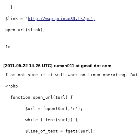
  }

$link = "
http://wap.prince33.tk/pm";
open_url($link);

[2011-05-22 14:26 UTC] ruman011 at gmail dot com
I am not sure if it will work on linux operating. But 
<?php

  function open_url($url) {

	$url = fopen($url,'r');

	while (!feof($url)) {

	$line_of_text = fgets($url);
