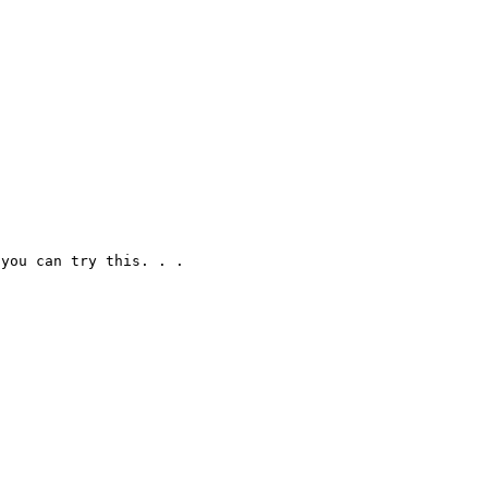
you can try this. . .
