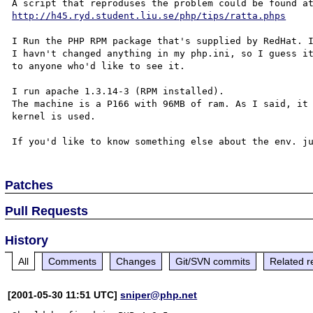
http://h45.ryd.student.liu.se/php/tips/ratta.phps
I Run the PHP RPM package that's supplied by RedHat. I
I havn't changed anything in my php.ini, so I guess it
to anyone who'd like to see it.

I run apache 1.3.14-3 (RPM installed).

The machine is a P166 with 96MB of ram. As I said, it 
kernel is used. 

Patches
Pull Requests
History
All
Comments
Changes
Git/SVN commits
Related r
[2001-05-30 11:51 UTC]
sniper@php.net